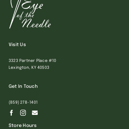
Visit Us
3323 Partner Place #10
Lexington, KY 40503
Get In Touch
(859) 278-1401
Store Hours