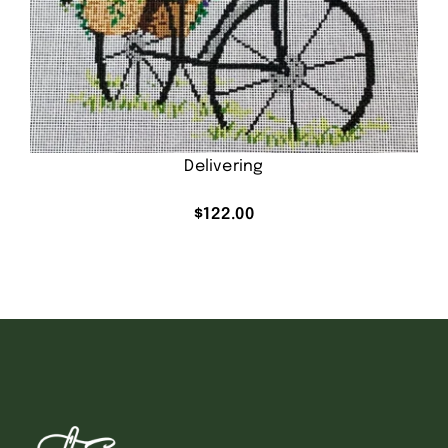
Delivering
$
122.00