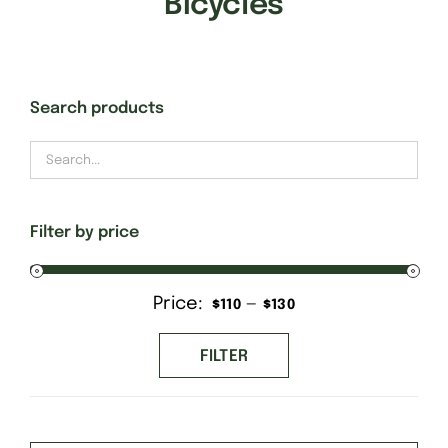
Bicycles
Gift Cards
Search products
Finishing Stitch
Needlepoint 101
Filter by price
About
Price:
—
Min
Max
$110
$130
Location
price
price
FILTER
Contact