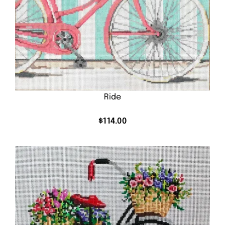
Ride
$
114.00