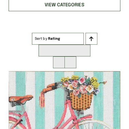
VIEW CATEGORIES
Sort by
Rating
Show
16 Products