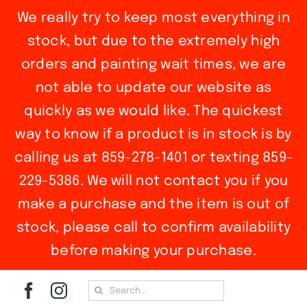
We really try to keep most everything in
stock, but due to the extremely high
orders and painting wait times, we are
not able to update our website as
quickly as we would like. The quickest
way to know if a product is in stock is by
calling us at 859-278-1401 or texting 859-
229-5386. We will not contact you if you
make a purchase and the item is out of
stock, please call to confirm availability
before making your purchase.
Skip
Search
to