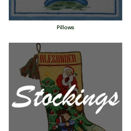
Pillows