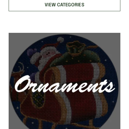
VIEW CATEGORIES