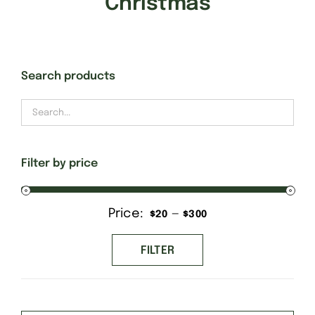
Christmas
Gift Cards
Search products
Finishing Stitch
Needlepoint 101
Filter by price
About
Price:
—
Min
Max
$20
$300
Location
price
price
FILTER
Contact