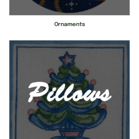
Ornaments