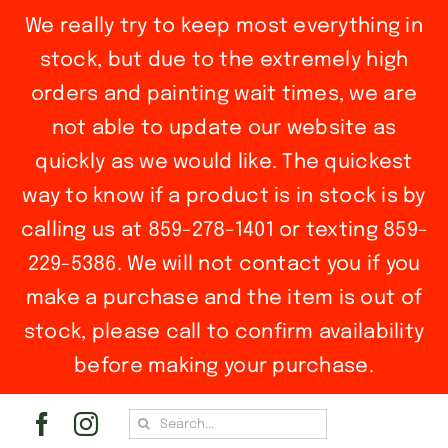
We really try to keep most everything in
stock, but due to the extremely high
orders and painting wait times, we are
not able to update our website as
quickly as we would like. The quickest
way to know if a product is in stock is by
calling us at 859-278-1401 or texting 859-
229-5386. We will not contact you if you
make a purchase and the item is out of
stock, please call to confirm availability
before making your purchase.
Skip
Search
to