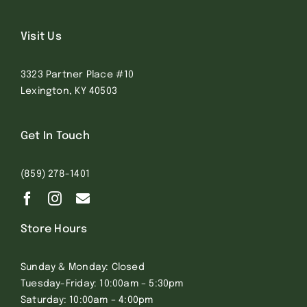
Visit Us
3323 Partner Place #10
Lexington, KY 40503
Get In Touch
(859) 278-1401
Store Hours
Sunday & Monday: Closed
Tuesday-Friday: 10:00am – 5:30pm
Saturday: 10:00am – 4:00pm