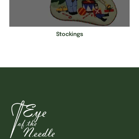
Stockings