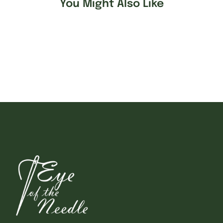
You Might Also Like