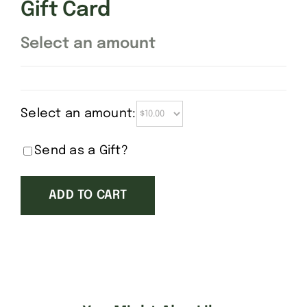
Gift Card
Select an amount
Select an amount:
Send as a Gift?
ADD TO CART