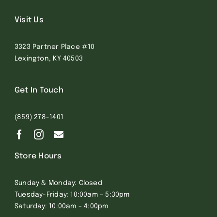
Visit Us
3323 Partner Place #10
Lexington, KY 40503
Get In Touch
(859) 278-1401
Store Hours
Sunday & Monday: Closed
Tuesday-Friday: 10:00am – 5:30pm
Saturday: 10:00am – 4:00pm