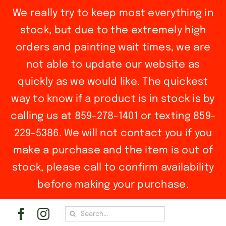
We really try to keep most everything in
stock, but due to the extremely high
orders and painting wait times, we are
not able to update our website as
quickly as we would like. The quickest
way to know if a product is in stock is by
calling us at 859-278-1401 or texting 859-
229-5386. We will not contact you if you
make a purchase and the item is out of
stock, please call to confirm availability
before making your purchase.
Skip
Search
to