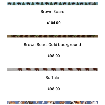
Brown Bears
$
104.00
Brown Bears Gold background
$
98.00
Buffalo
$
98.00