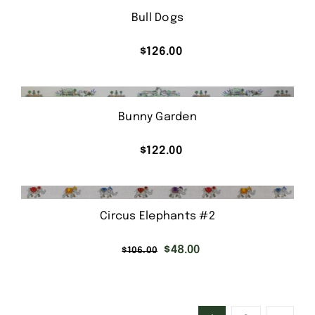
Bull Dogs
$
126.00
Bunny Garden
$
122.00
Circus Elephants #2
Original
Current
$
48.00
$
106.00
price
price
was:
is:
$106.00.
$48.00.