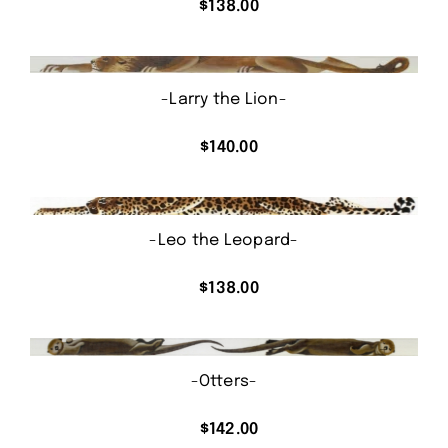
$
138.00
-Larry the Lion-
$
140.00
-Leo the Leopard-
$
138.00
-Otters-
$
142.00