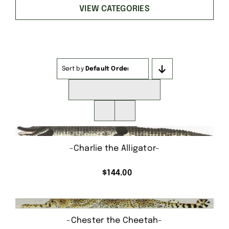
VIEW CATEGORIES
Sort by
Default Order
Show
16 Products
-Charlie the Alligator-
$
144.00
-Chester the Cheetah-