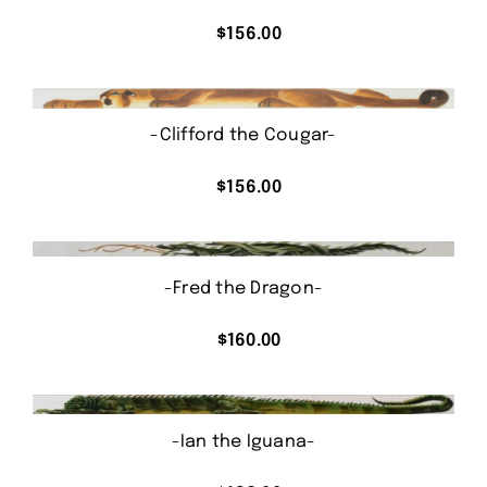
$
156.00
-Clifford the Cougar-
$
156.00
-Fred the Dragon-
$
160.00
-Ian the Iguana-