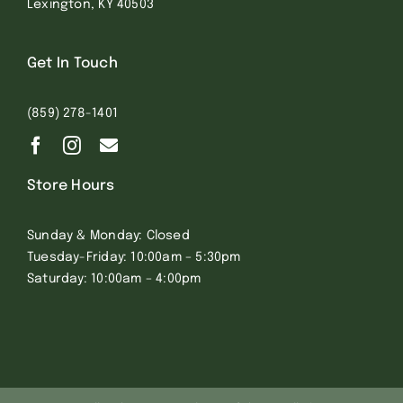
Lexington, KY 40503
Get In Touch
(859) 278-1401
Store Hours
Sunday & Monday: Closed
Tuesday-Friday: 10:00am – 5:30pm
Saturday: 10:00am – 4:00pm