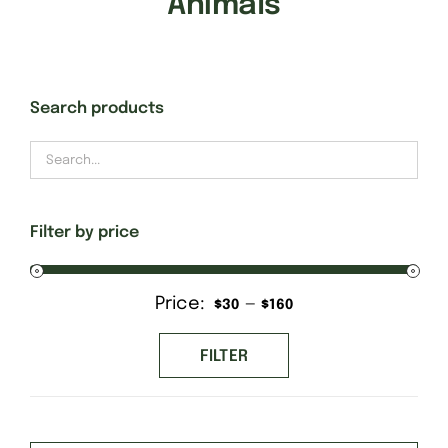
Animals
Gift Cards
Search products
Finishing Stitch
Needlepoint 101
Filter by price
About
Price:
—
Min
Max
$30
$160
Location
price
price
FILTER
Contact