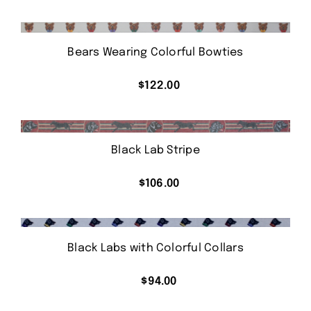
Bears Wearing Colorful Bowties
$
122.00
Black Lab Stripe
$
106.00
Black Labs with Colorful Collars
$
94.00