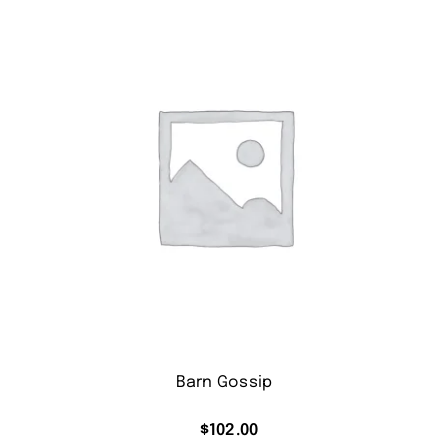
Barn Gossip
$
102.00