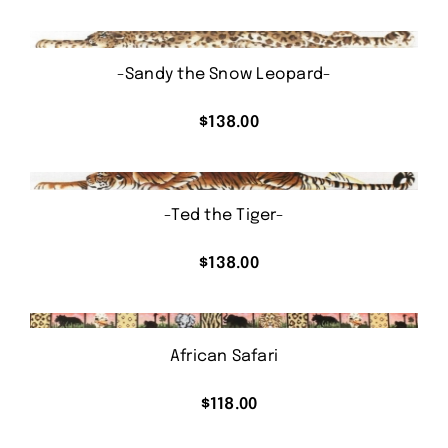
-Sandy the Snow Leopard-
$
138.00
-Ted the Tiger-
$
138.00
African Safari
$
118.00