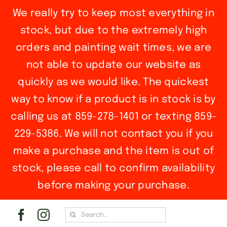
We really try to keep most everything in
stock, but due to the extremely high
orders and painting wait times, we are
not able to update our website as
quickly as we would like. The quickest
way to know if a product is in stock is by
calling us at 859-278-1401 or texting 859-
229-5386. We will not contact you if you
make a purchase and the item is out of
stock, please call to confirm availability
before making your purchase.
Skip
Search
to