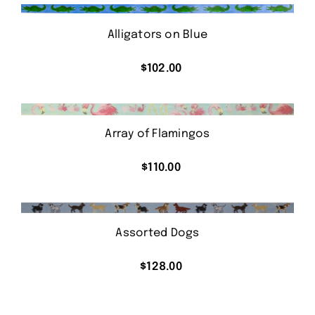
Alligators on Blue
$
102.00
Array of Flamingos
$
110.00
Assorted Dogs
$
128.00