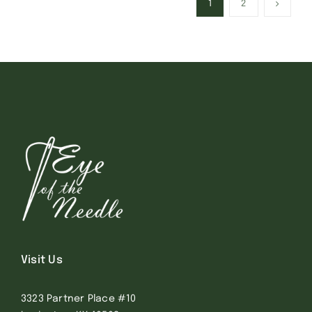
1
2
Visit Us
3323 Partner Place #10