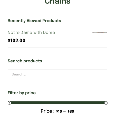
Chains
Gift Cards
Recently Viewed Products
Finishing Stitch
Notre Dame with Dome
$
102.00
Needlepoint 101
Search products
About
Location
Filter by price
Contact
Price:
—
Min
Max
$10
$80