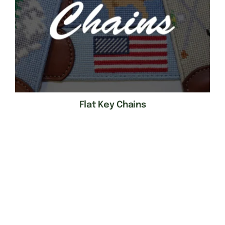
Flat Key Chains