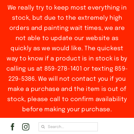
We really try to keep most everything in
stock, but due to the extremely high
orders and painting wait times, we are
not able to update our website as
quickly as we would like. The quickest
way to know if a product is in stock is by
calling us at 859-278-1401 or texting 859-
229-5386. We will not contact you if you
make a purchase and the item is out of
stock, please call to confirm availability
before making your purchase.
Skip
Search
to