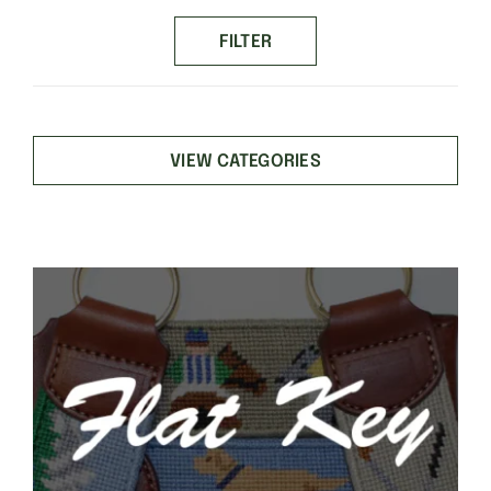
price
price
FILTER
VIEW CATEGORIES