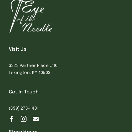
Visit Us
3323 Partner Place #10
Lexington, KY 40503
Get In Touch
(859) 278-1401