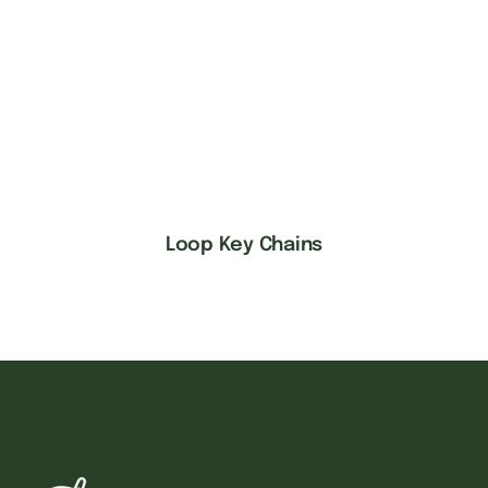
Loop Key Chains