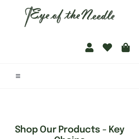
for:
content
Toggle
Navigation
Home
Shop
Shop Our Products - Key
Finishing Services