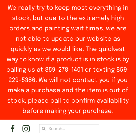
We really try to keep most everything in
stock, but due to the extremely high
orders and painting wait times, we are
not able to update our website as
quickly as we would like. The quickest
way to know if a product is in stock is by
calling us at 859-278-1401 or texting 859-
229-5386. We will not contact you if you
make a purchase and the item is out of
stock, please call to confirm availability
before making your purchase.
Skip
Search
to