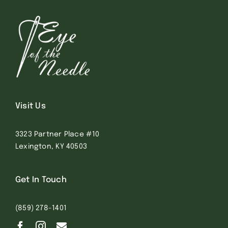
Visit Us
3323 Partner Place #10
Lexington, KY 40503
Get In Touch
(859) 278-1401