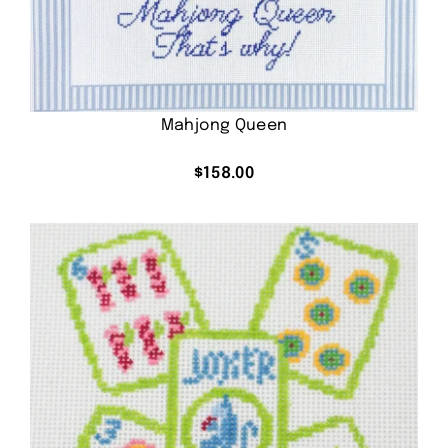
Mahjong Queen
$
158.00