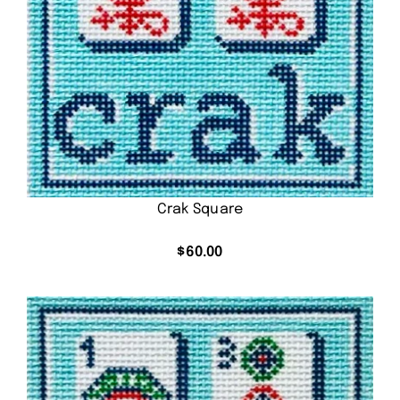
Crak Square
$
60.00