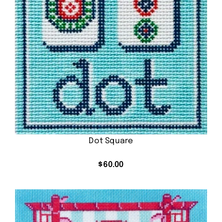
Dot Square
$
60.00