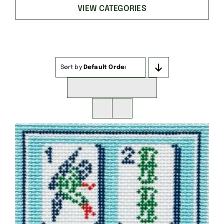
VIEW CATEGORIES
Sort by
Default Order
Show
16 Products