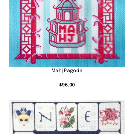
Mahj Pagoda
$
96.00