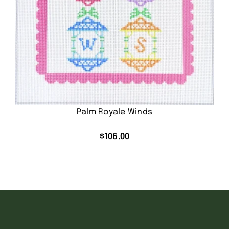
Palm Royale Winds
$
106.00