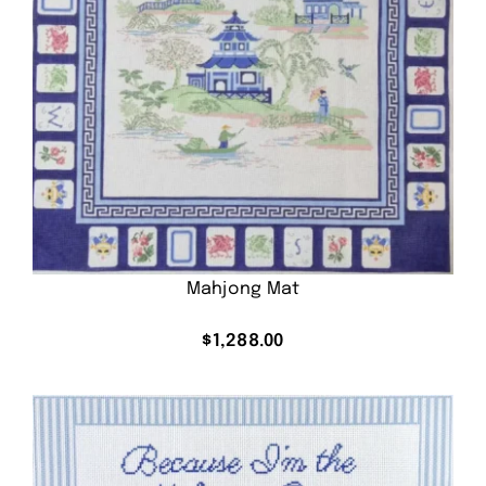
Mahjong Mat
$
1,288.00