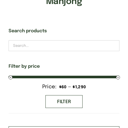
Mahjong
Gift Cards
Search products
Finishing Stitch
Needlepoint 101
Filter by price
About
Price:
—
Min
Max
$60
$1,290
Location
price
price
FILTER
Contact