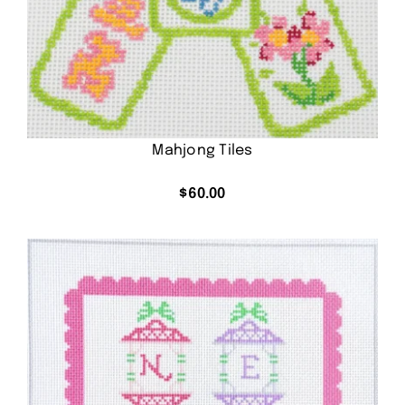
Mahjong Tiles
$
60.00