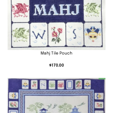
Mahj Tile Pouch
$
170.00