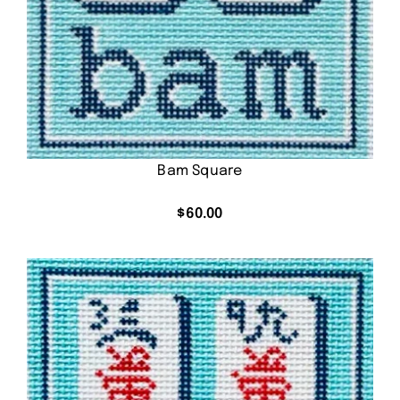
Bam Square
$
60.00