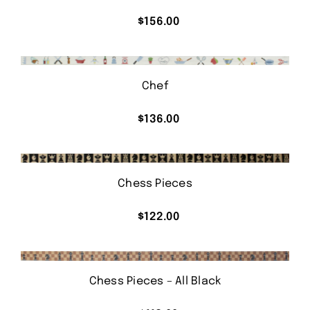
$
156.00
Chef
$
136.00
Chess Pieces
$
122.00
Chess Pieces – All Black