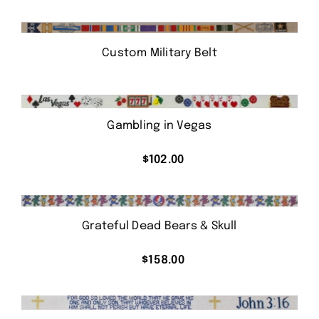
Custom Military Belt
Gambling in Vegas
$
102.00
Grateful Dead Bears & Skull
$
158.00