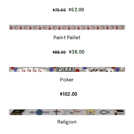
Original
Current
$
52.00
$
70.00
price
price
was:
is:
$70.00.
$52.00.
Paint Pallet
Original
Current
$
38.00
$
88.00
price
price
was:
is:
$88.00.
$38.00.
Poker
$
102.00
Religion