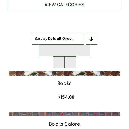
VIEW CATEGORIES
Sort by
Default Order
Show
16 Products
Books
$
154.00
Books Galore