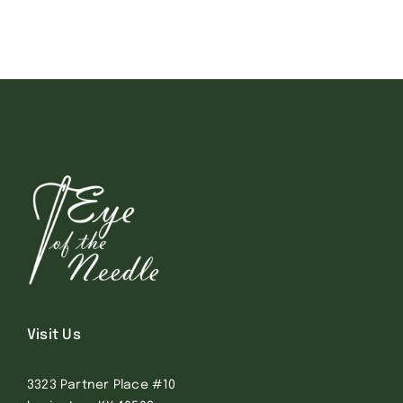
Visit Us
3323 Partner Place #10