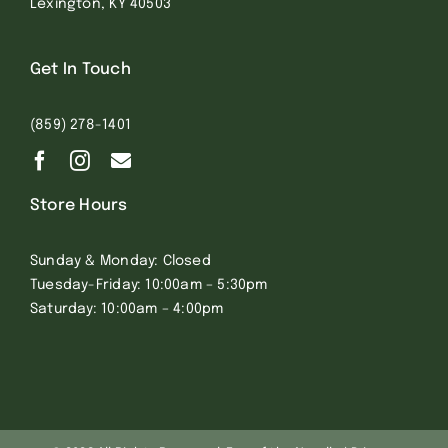
Lexington, KY 40503
Get In Touch
(859) 278-1401
Store Hours
Sunday & Monday: Closed
Tuesday-Friday: 10:00am – 5:30pm
Saturday: 10:00am – 4:00pm