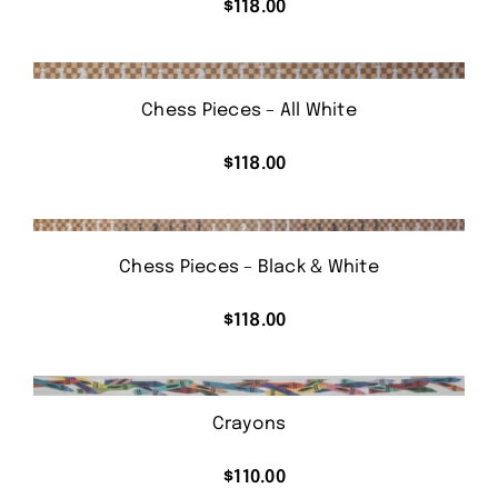
$
118.00
Chess Pieces – All White
$
118.00
Chess Pieces – Black & White
$
118.00
Crayons
$
110.00