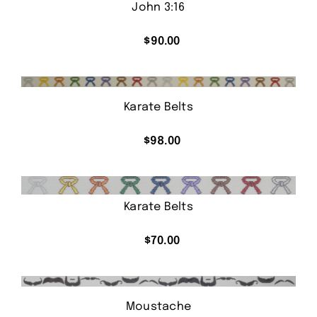
John 3:16
$
90.00
Karate Belts
$
98.00
Karate Belts
$
70.00
Moustache