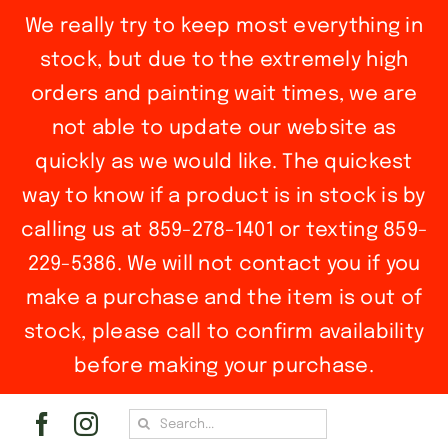
We really try to keep most everything in
stock, but due to the extremely high
orders and painting wait times, we are
not able to update our website as
quickly as we would like. The quickest
way to know if a product is in stock is by
calling us at 859-278-1401 or texting 859-
229-5386. We will not contact you if you
make a purchase and the item is out of
stock, please call to confirm availability
before making your purchase.
Skip
Search
to