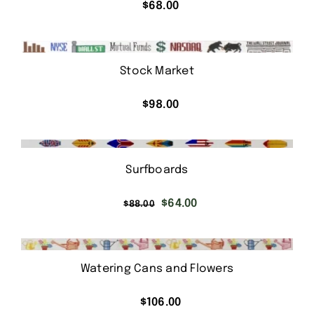
$
68.00
Stock Market
$
98.00
Surfboards
Original
Current
$
64.00
$
88.00
price
price
was:
is:
$88.00.
$64.00.
Watering Cans and Flowers
$
106.00