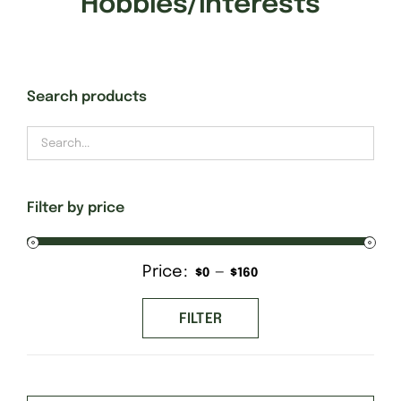
Hobbies/Interests
Gift Cards
Search products
Finishing Stitch
Needlepoint 101
Filter by price
About
Price:
—
Min
Max
$0
$160
Location
price
price
FILTER
Contact