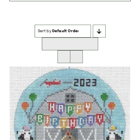
Sort by
Default Order
Show
16 Products