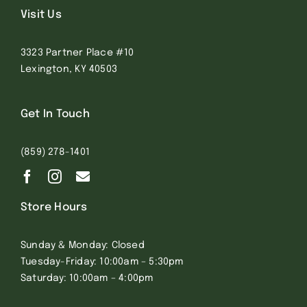
Visit Us
3323 Partner Place #10
Lexington, KY 40503
Get In Touch
(859) 278-1401
Store Hours
Sunday & Monday: Closed
Tuesday-Friday: 10:00am – 5:30pm
Saturday: 10:00am – 4:00pm