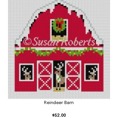
Reindeer Barn
$
52.00