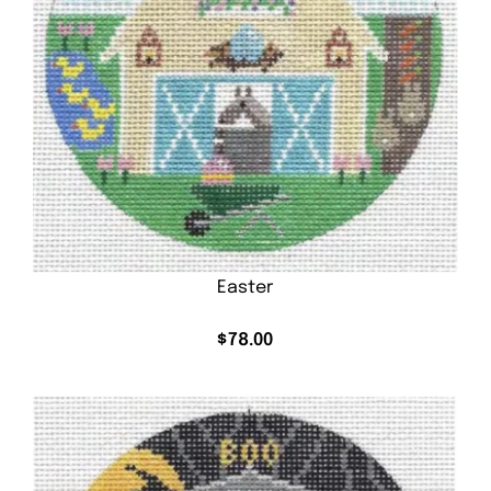
Easter
$
78.00