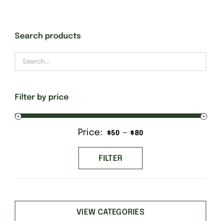
Gift Cards
Search products
Finishing Stitch
Needlepoint 101
Filter by price
About
Price:
—
Min
Max
$50
$80
price
price
Location
FILTER
Contact
VIEW CATEGORIES