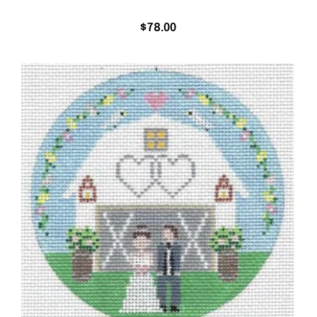
$
78.00