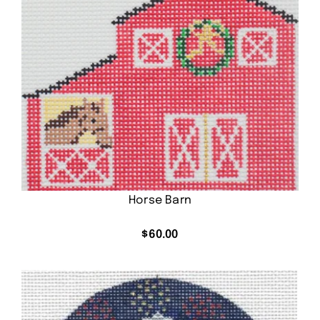
Horse Barn
$
60.00