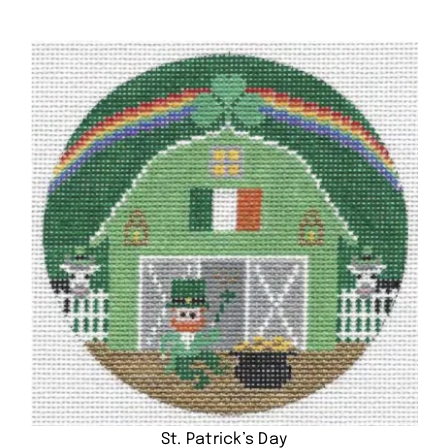
St. Patrick’s Day