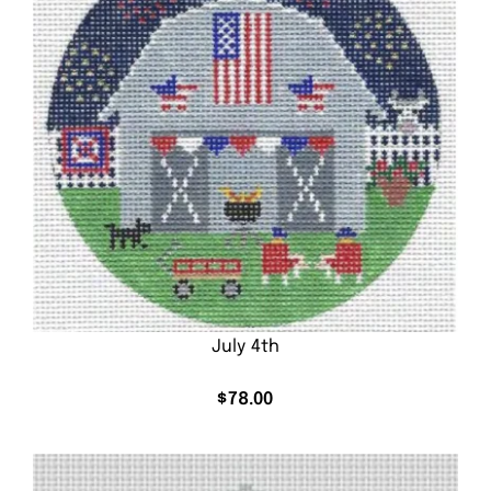
July 4th
$
78.00