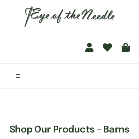
for:
content
Toggle
Navigation
Home
Shop
Shop Our Products - Barns
Finishing Services