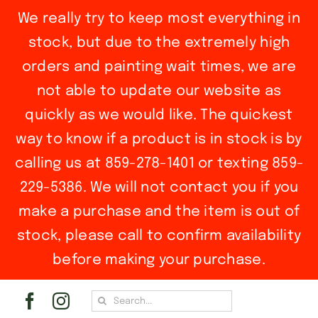
We really try to keep most everything in
stock, but due to the extremely high
orders and painting wait times, we are
not able to update our website as
quickly as we would like. The quickest
way to know if a product is in stock is by
calling us at 859-278-1401 or texting 859-
229-5386. We will not contact you if you
make a purchase and the item is out of
stock, please call to confirm availability
before making your purchase.
Skip
Search
to