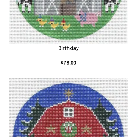
Birthday
$
78.00