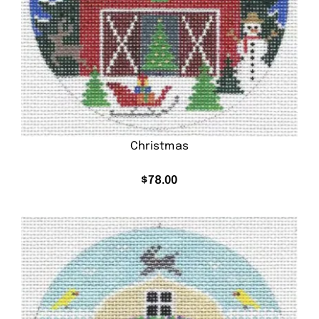
Christmas
$
78.00