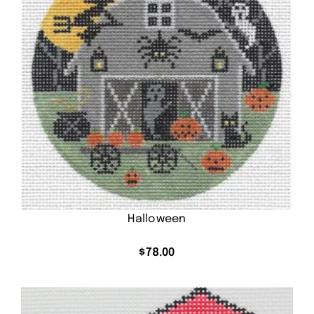
Halloween
$
78.00