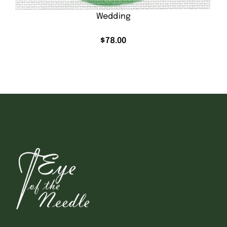
Wedding
$
78.00