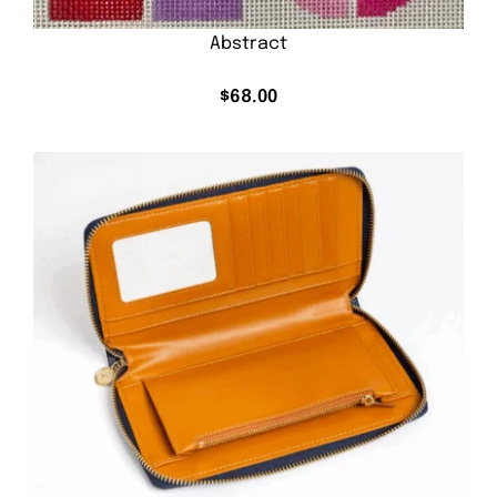
Abstract
$
68.00