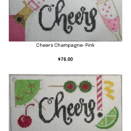
Cheers Champagne-Pink
$
76.00