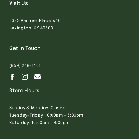
Visit Us
3323 Partner Place #10
Lexington, KY 40503
Get In Touch
(859) 278-1401
Store Hours
Sunday & Monday: Closed
Tuesday-Friday: 10:00am – 5:30pm
Saturday: 10:00am – 4:00pm