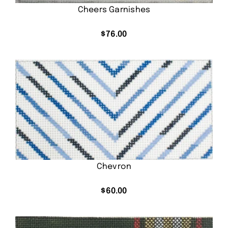
Cheers Garnishes
$
76.00
Chevron
$
60.00