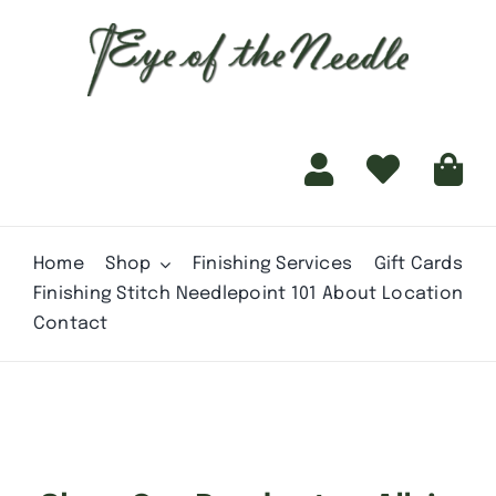
for:
content
Home
Shop
Finishing Services
Gift Cards
Finishing Stitch
Needlepoint 101
About
Location
Contact