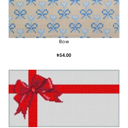
Bow
$
54.00