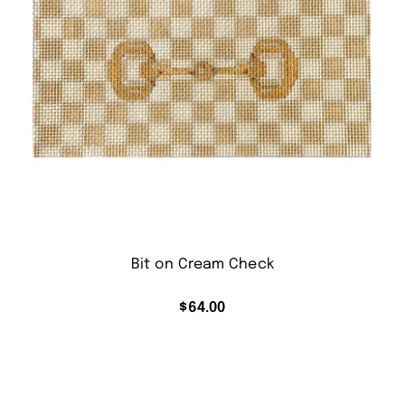
Bit on Cream Check
$
64.00