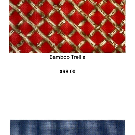
Bamboo Trellis
$
68.00