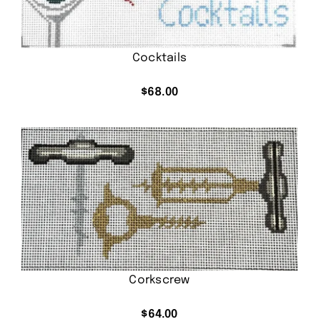
Cocktails
$
68.00
Corkscrew
$
64.00