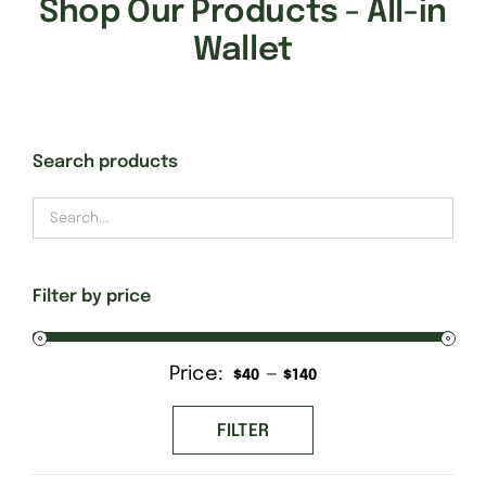
Shop Our Products - All-in
Wallet
Search products
Filter by price
Price:
—
Min
Max
$40
$140
price
price
FILTER