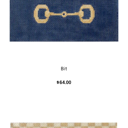
Bit
$
64.00