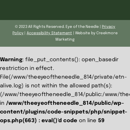
© 2023 All Rights Reserved. Eye of the Needle |
Privacy
Policy
|
Accessibility Statement
| Website by Creekmore
Marketing
Warning
: file_put_contents(): open_basedir
restriction in effect.
File(/www/theeyeoftheneedle_814/private/etn-
alive.log) is not within the allowed path(s):
(/www/theeyeoftheneedle_814/public:/www/the
in
/www/theeyeoftheneedle_814/public/wp-
content/plugins/code-snippets/php/snippet-
ops.php(663) : eval()'d code
on line
59