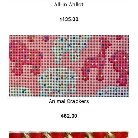
All-In Wallet
$
135.00
Animal Crackers
$
62.00