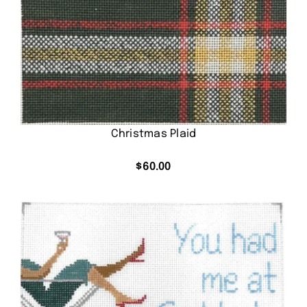
Christmas Plaid
$
60.00