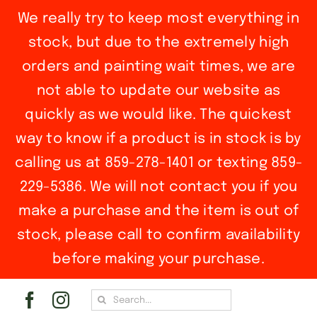
We really try to keep most everything in
stock, but due to the extremely high
orders and painting wait times, we are
not able to update our website as
quickly as we would like. The quickest
way to know if a product is in stock is by
calling us at 859-278-1401 or texting 859-
229-5386. We will not contact you if you
make a purchase and the item is out of
stock, please call to confirm availability
before making your purchase.
Skip
Search
to