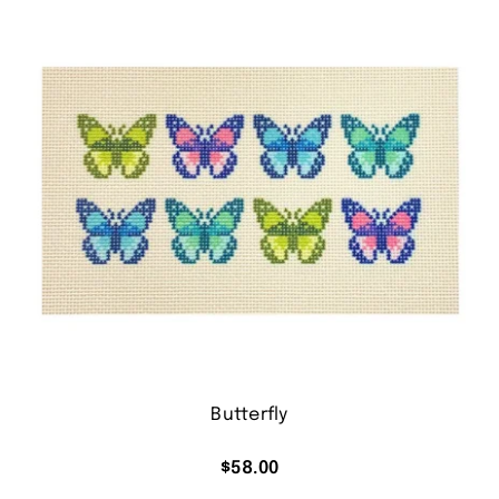
Butterfly
$
58.00