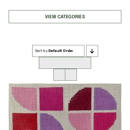
VIEW CATEGORIES
Sort by
Default Order
Show
16 Products