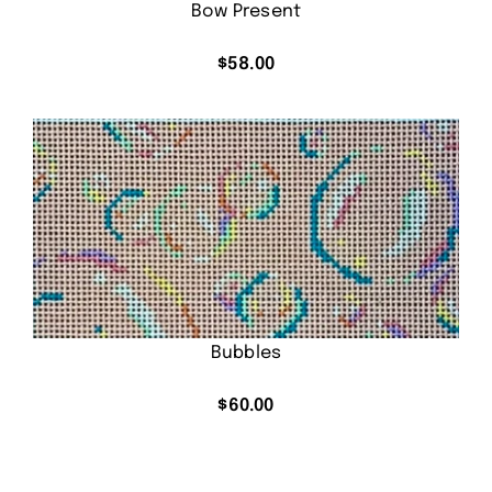
Bow Present
$
58.00
Bubbles
$
60.00