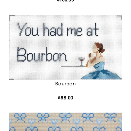
$
100.00
Bourbon
$
68.00