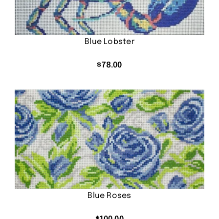
Blue Lobster
$
78.00
Blue Roses