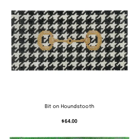
Bit on Houndstooth
$
64.00