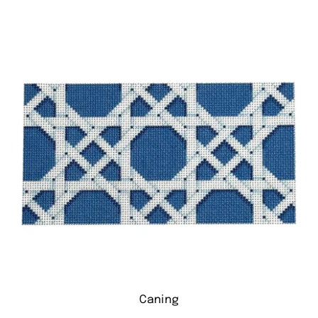
Caning