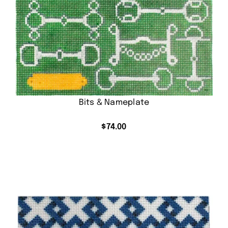
Bits & Nameplate
$
74.00