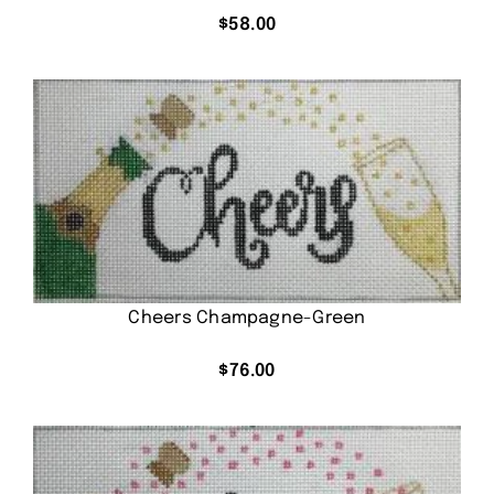
$
58.00
Cheers Champagne-Green
$
76.00