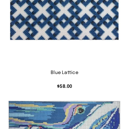
Blue Lattice
$
58.00