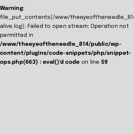
Warning
:
file_put_contents(/www/theeyeoftheneedle_814
alive.log): Failed to open stream: Operation not
permitted in
/www/theeyeoftheneedle_814/public/wp-
content/plugins/code-snippets/php/snippet-
ops.php(663) : eval()'d code
on line
59