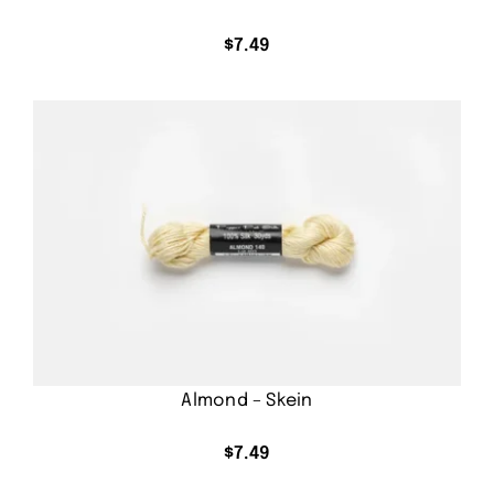
$
7.49
Almond – Skein
$
7.49