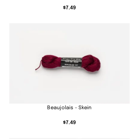
$
7.49
Beaujolais – Skein
$
7.49