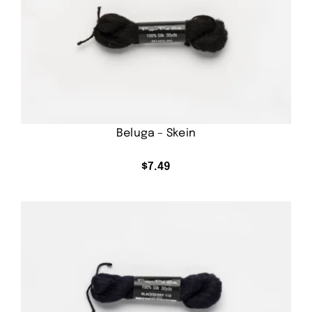
Beluga – Skein
$
7.49