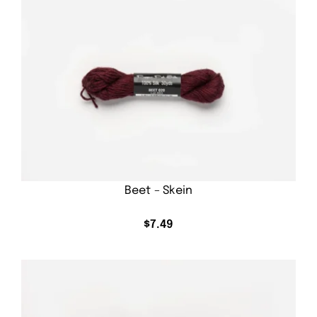
Beet – Skein
$
7.49