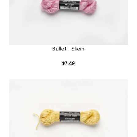
Ballet – Skein
$
7.49