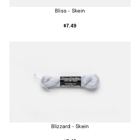
Bliss – Skein
$
7.49
Blizzard – Skein