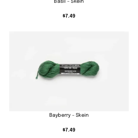
Basil – Skein
$
7.49
Bayberry – Skein
$
7.49