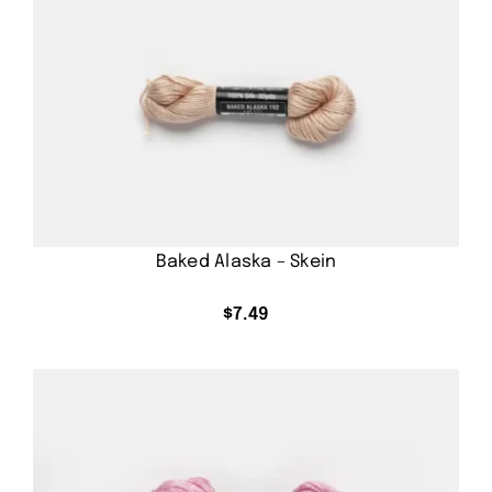
Baked Alaska – Skein
$
7.49