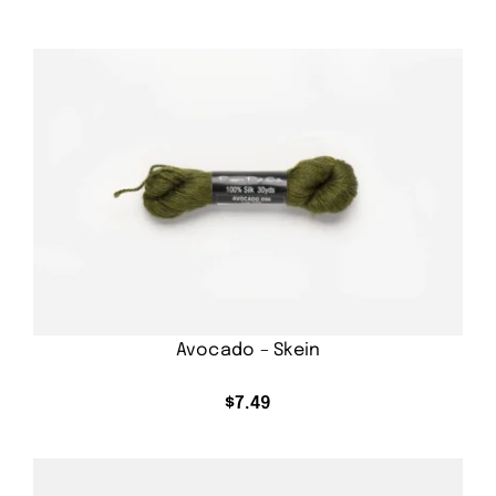
Avocado – Skein
$
7.49