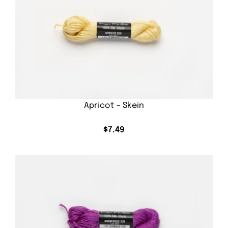
Apricot – Skein
$
7.49