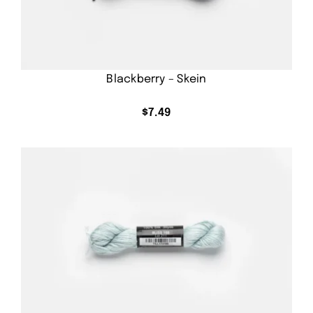
Blackberry – Skein
$
7.49