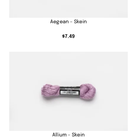
Aegean – Skein
$
7.49
Allium – Skein