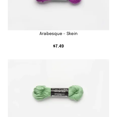
Arabesque – Skein
$
7.49