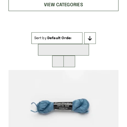
VIEW CATEGORIES
Sort by
Default Order
Show
16 Products