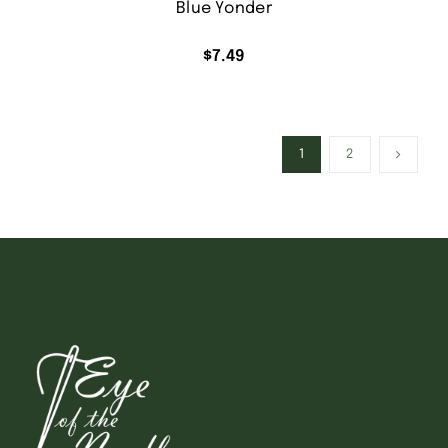
Blue Yonder
$
7.49
1
2