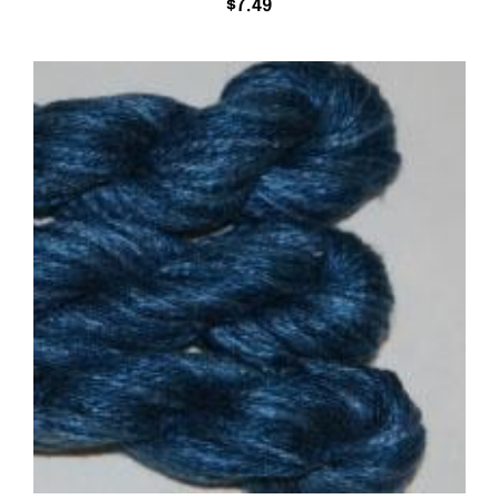
$
7.49