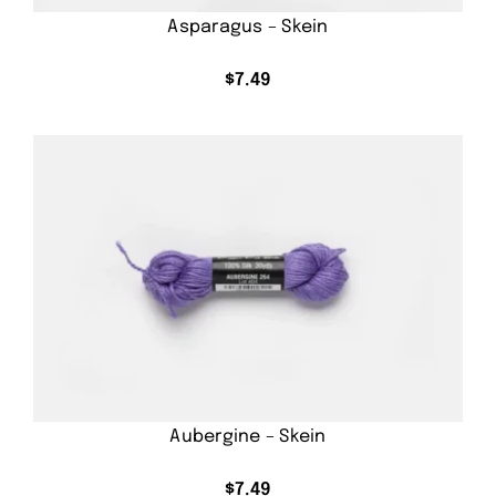
Asparagus – Skein
$
7.49
Aubergine – Skein
$
7.49