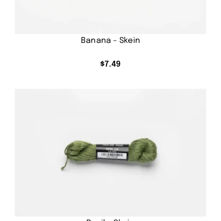
Banana – Skein
$
7.49