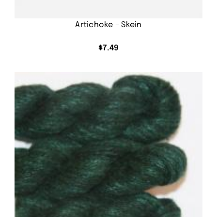
Artichoke – Skein
$
7.49