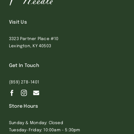
Visit Us
3323 Partner Place #10
Lexington, KY 40503
Get In Touch
(859) 278-1401
Store Hours
Sunday & Monday: Closed
Tuesday-Friday: 10:00am – 5:30pm