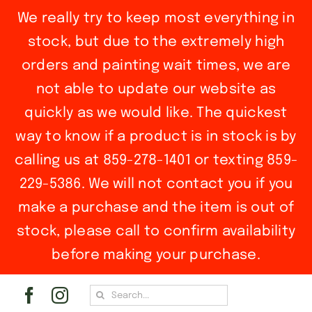
We really try to keep most everything in
stock, but due to the extremely high
orders and painting wait times, we are
not able to update our website as
quickly as we would like. The quickest
way to know if a product is in stock is by
calling us at 859-278-1401 or texting 859-
229-5386. We will not contact you if you
make a purchase and the item is out of
stock, please call to confirm availability
before making your purchase.
Skip
Search
to