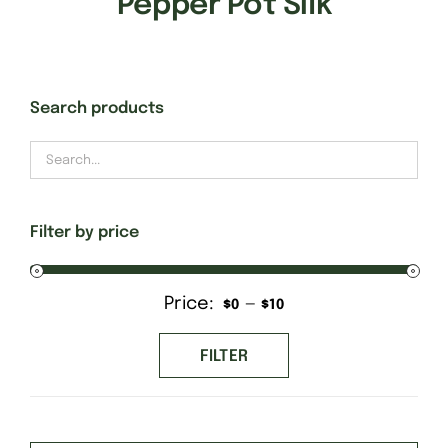
Pepper Pot Silk
Gift Cards
Search products
Finishing Stitch
Needlepoint 101
Filter by price
About
Price:
—
Min
Max
$0
$10
Location
price
price
FILTER
Contact