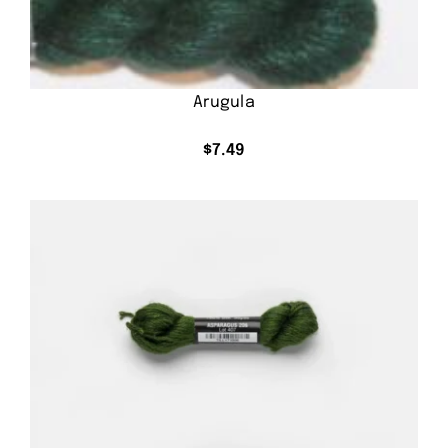
Arugula
$
7.49