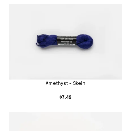
Amethyst – Skein
$
7.49