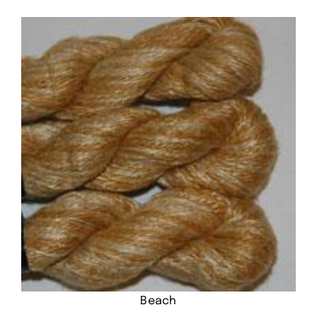
Beach