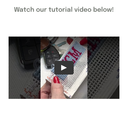
Watch our tutorial video below!
Gift Cards
Finishing Stitch
Needlepoint 101
About
Location
Contact