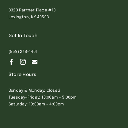
3323 Partner Place #10
Lexington, KY 40503
Get In Touch
(859) 278-1401
Store Hours
Sunday & Monday: Closed
Tuesday-Friday: 10:00am – 5:30pm
Saturday: 10:00am – 4:00pm