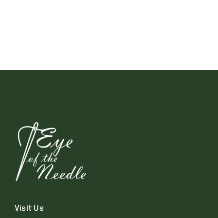
Visit Us