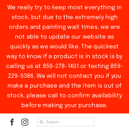
We really try to keep most everything in
stock, but due to the extremely high
orders and painting wait times, we are
not able to update our website as
quickly as we would like. The quickest
way to know if a product is in stock is by
calling us at 859-278-1401 or texting 859-
229-5386. We will not contact you if you
make a purchase and the item is out of
stock, please call to confirm availability
before making your purchase.
Skip
Search
to