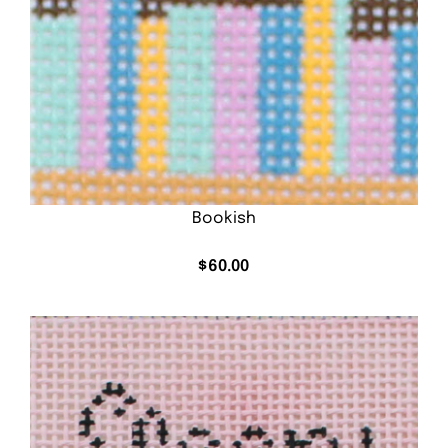
Bookish
$
60.00