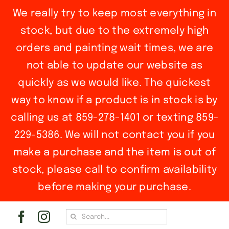
We really try to keep most everything in
stock, but due to the extremely high
orders and painting wait times, we are
not able to update our website as
quickly as we would like. The quickest
way to know if a product is in stock is by
calling us at 859-278-1401 or texting 859-
229-5386. We will not contact you if you
make a purchase and the item is out of
stock, please call to confirm availability
before making your purchase.
Skip
Search
to