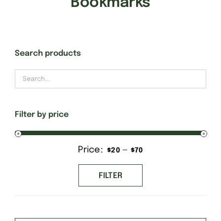
Bookmarks
Gift Cards
Search products
Finishing Stitch
Needlepoint 101
Filter by price
About
Price:
—
Min
Max
$20
$70
Location
price
price
FILTER
Contact