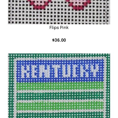
Flips Pink
$
36.00