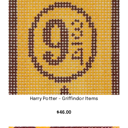
Harry Potter – Griffindor Items
$
46.00