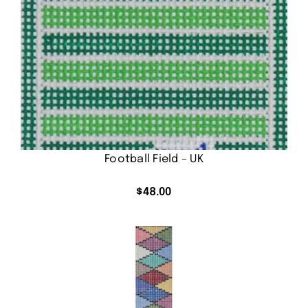
Football Field – UK
$
48.00