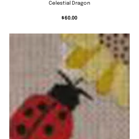
Celestial Dragon
$
60.00