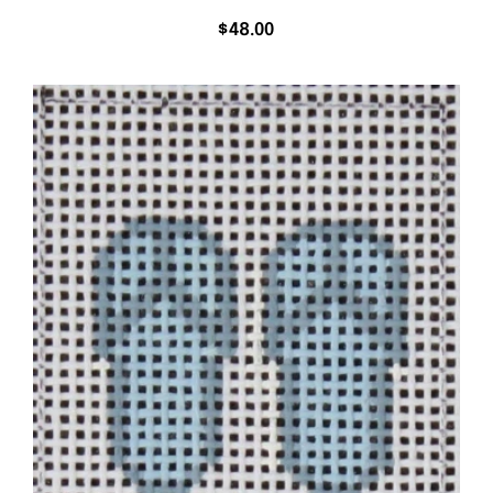
$
48.00