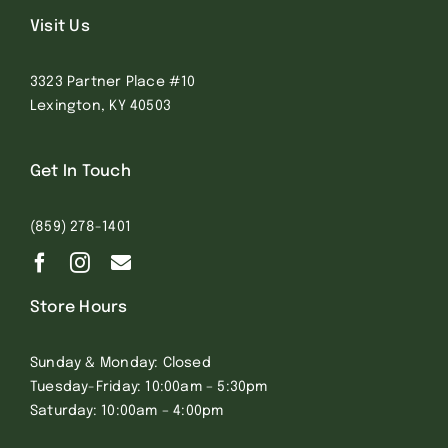
Visit Us
3323 Partner Place #10
Lexington, KY 40503
Get In Touch
(859) 278-1401
Store Hours
Sunday & Monday: Closed
Tuesday-Friday: 10:00am – 5:30pm
Saturday: 10:00am – 4:00pm