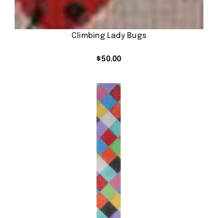
Climbing Lady Bugs
$
50.00