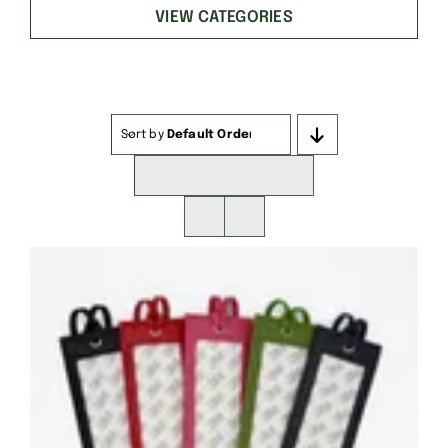
VIEW CATEGORIES
Sort by
Default Order
Show
16 Products