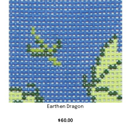
Earthen Dragon
$
60.00