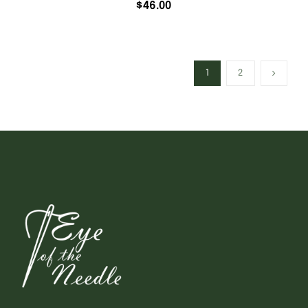
$
46.00
1
2