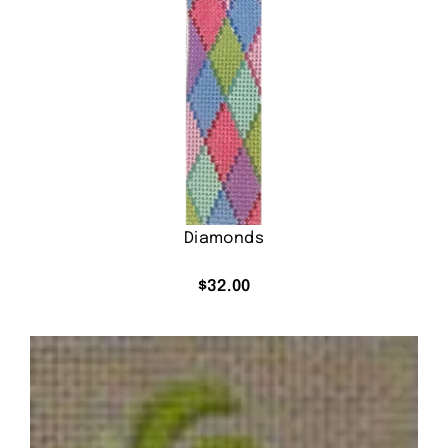
Diamonds
$
32.00