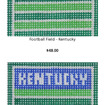
Football Field – Kentucky
$
48.00