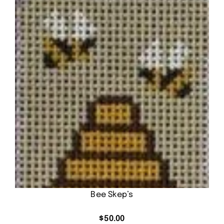
Bee Skep’s
$
50.00