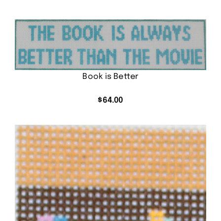
Book is Better
$
64.00