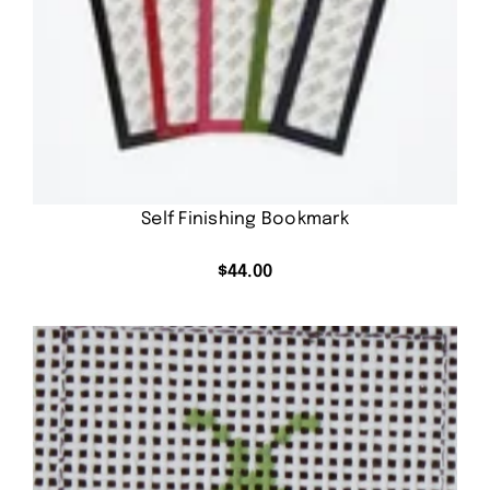
Self Finishing Bookmark
$
44.00