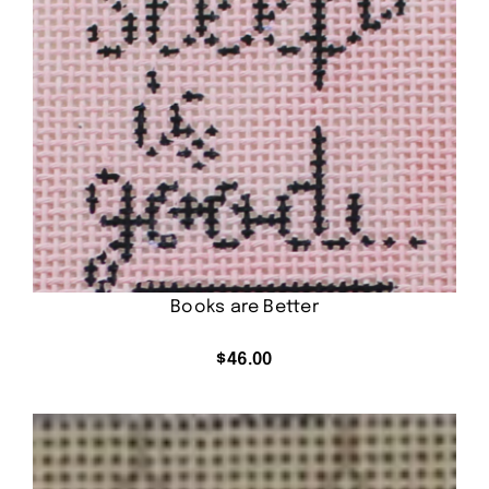
Books are Better
$
46.00