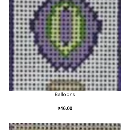
Balloons
$
46.00