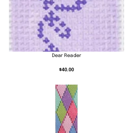
Dear Reader
$
40.00