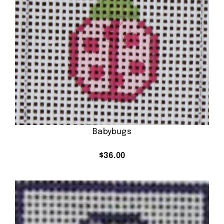
Babybugs
$
36.00