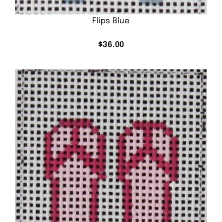
Flips Blue
$
36.00