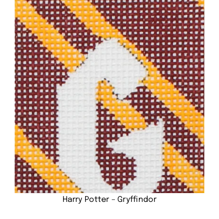
Harry Potter – Gryffindor