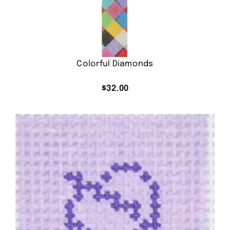
Colorful Diamonds
$
32.00