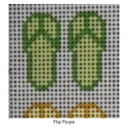
Flip Flops