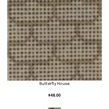
Butterfly House
$
48.00