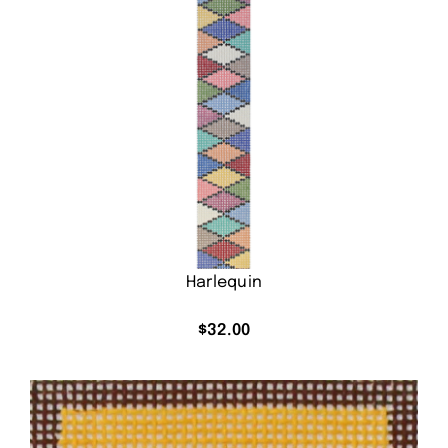
Harlequin
$
32.00