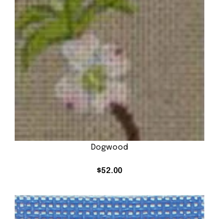
Dogwood
$
52.00