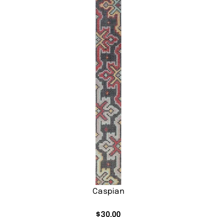
Caspian
$
30.00