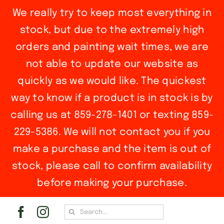
We really try to keep most everything in
stock, but due to the extremely high
orders and painting wait times, we are
not able to update our website as
quickly as we would like. The quickest
way to know if a product is in stock is by
calling us at 859-278-1401 or texting 859-
229-5386. We will not contact you if you
make a purchase and the item is out of
stock, please call to confirm availability
before making your purchase.
Skip
Search
to