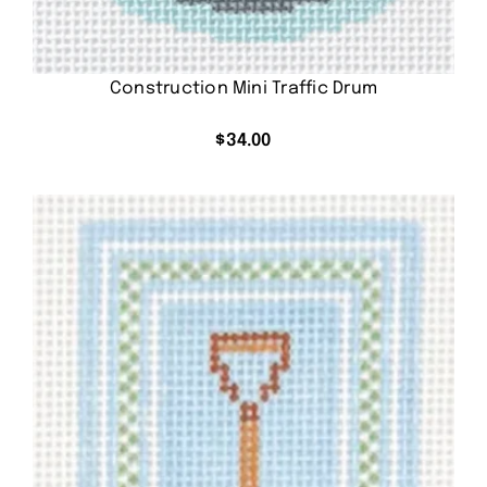
Construction Mini Traffic Drum
$
34.00