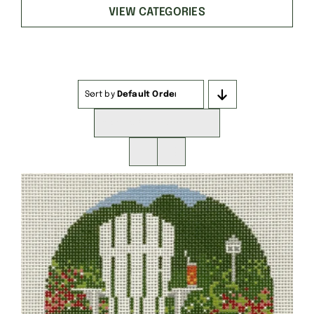
VIEW CATEGORIES
Sort by
Default Order
Show
16 Products