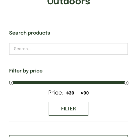
Outdoors
Gift Cards
Search products
Finishing Stitch
Needlepoint 101
Filter by price
About
Price:
—
Min
Max
$30
$90
Location
price
price
FILTER
Contact