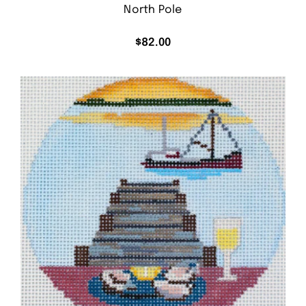
North Pole
$
82.00