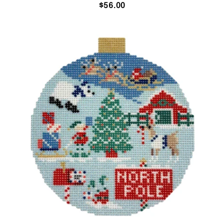
$
56.00