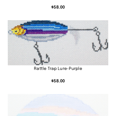
$
58.00
Rattle Trap Lure-Purple
$
58.00