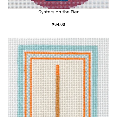
Oysters on the Pier
$
64.00