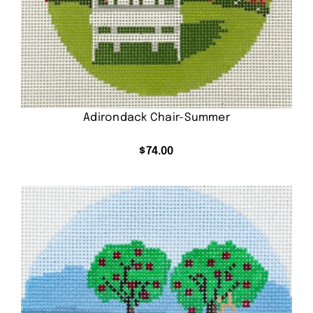
Adirondack Chair-Summer
$
74.00