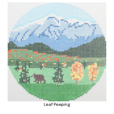
Leaf Peeping