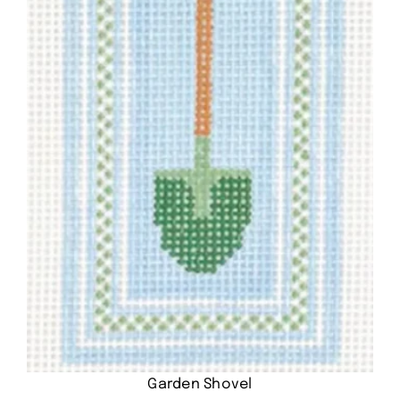
Garden Shovel