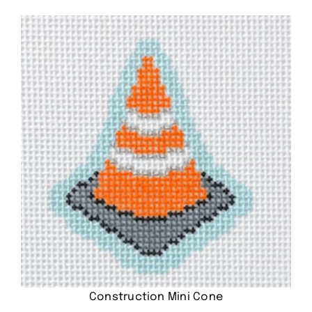
Construction Mini Cone