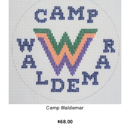
Camp Waldemar
$
68.00