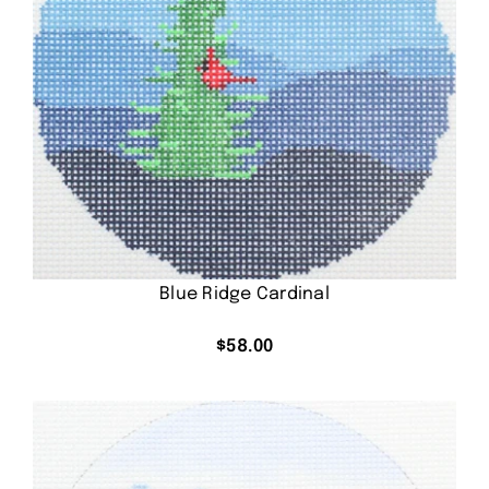
Blue Ridge Cardinal
$
58.00