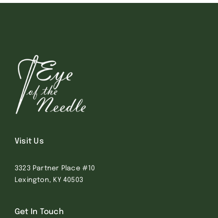
Visit Us
3323 Partner Place #10
Lexington, KY 40503
Get In Touch