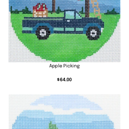
Apple Picking
$
64.00