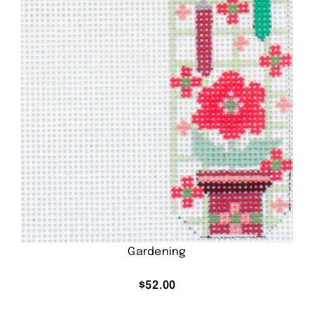
Gardening
$
52.00