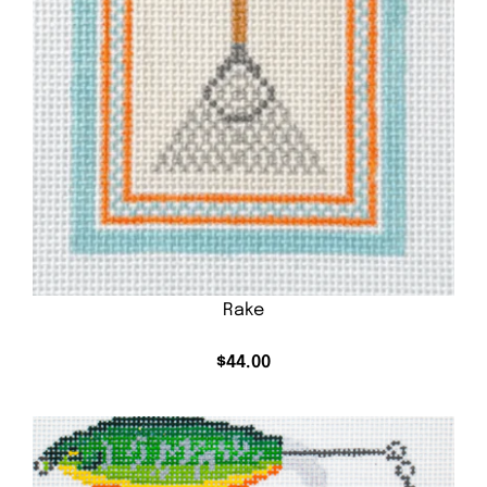
Rake
$
44.00