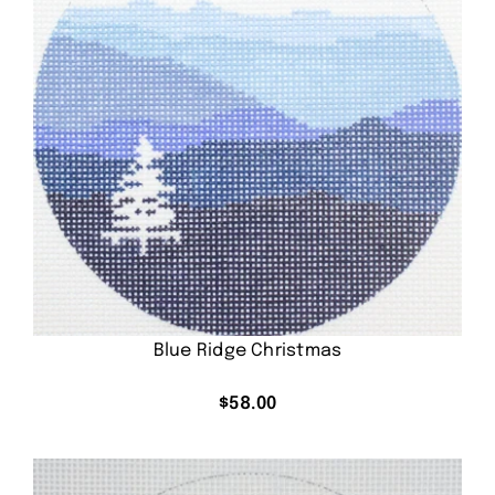
Blue Ridge Christmas
$
58.00