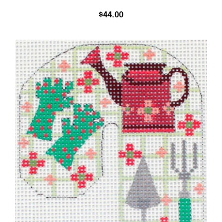
$
44.00