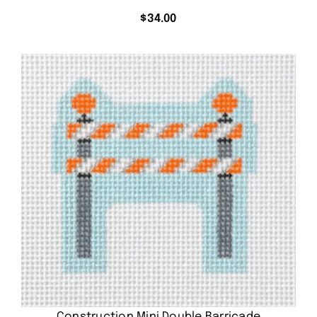
$
34.00
Construction Mini Double Barricade