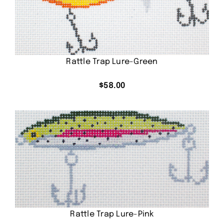
Rattle Trap Lure-Green
$
58.00
Rattle Trap Lure-Pink