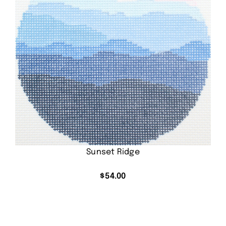
Sunset Ridge
$
54.00