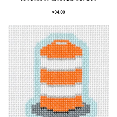
$
34.00