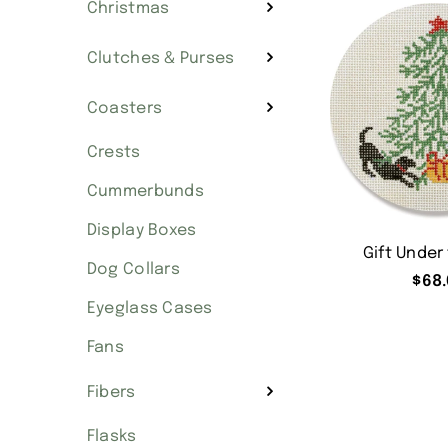
Christmas
Clutches & Purses
Coasters
Crests
Cummerbunds
Display Boxes
Gift Under
Dog Collars
$
68.
Eyeglass Cases
Fans
Fibers
Flasks