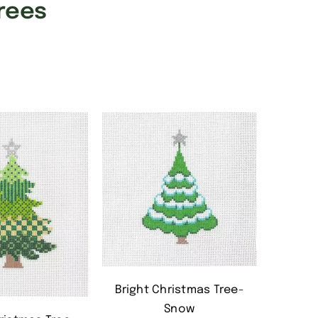
rees
Bright Christmas Tree-
Snow