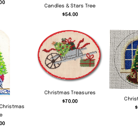
00
Candles & Stars Tree
$
54.00
Christmas Treasures
Chris
$
70.00
 Christmas
$
e
00