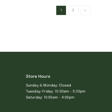
1
2
Store Hours
Sunday & Monday: Closed
Tuesday-Friday: 10:00am – 5:30pm
Saturday: 10:00am – 4:00pm