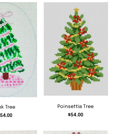
Poinsettia Tree
nk Tree
$
54.00
54.00