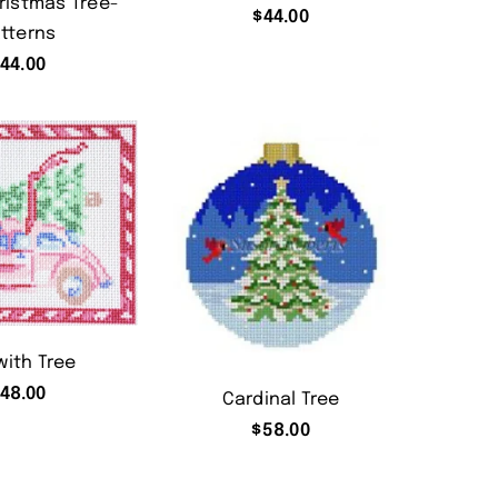
ristmas Tree-
$
44.00
tterns
$
44.00
with Tree
48.00
Cardinal Tree
$
58.00