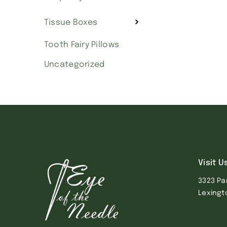
Tissue Boxes
Tooth Fairy Pillows
Uncategorized
Visit U
3323 Pa
Lexingt