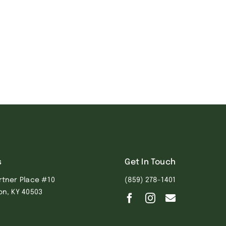
s
Get In Touch
rtner Place #10
(859) 278-1401
on, KY 40503