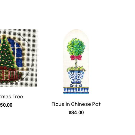
tmas Tree
Ficus in Chinese Pot
50.00
$
84.00