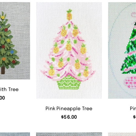
ith Tree
00
Pink Pineapple Tree
Pi
$
56.00
$