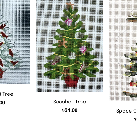
d Tree
Seashell Tree
00
$
54.00
Spode C
$