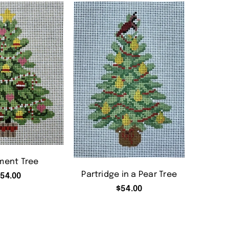
ment Tree
Partridge in a Pear Tree
54.00
$
54.00