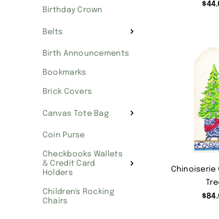
$
44.
Birthday Crown
Belts
Birth Announcements
Bookmarks
Brick Covers
Canvas Tote Bag
Coin Purse
Checkbooks Wallets
& Credit Card
Chinoiserie
Holders
Tre
Children's Rocking
$
84.
Chairs