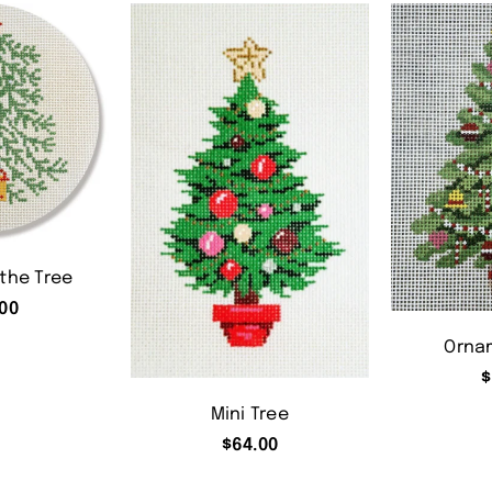
 the Tree
00
Orna
$
Mini Tree
$
64.00