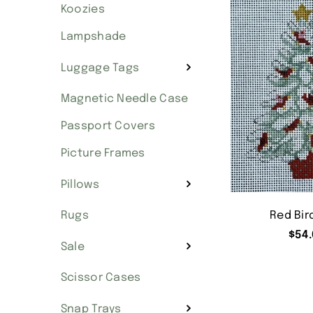
Koozies
Lampshade
Luggage Tags
Magnetic Needle Case
Passport Covers
Picture Frames
Pillows
Red Bir
Rugs
$
54.
Sale
Scissor Cases
Snap Trays