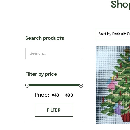
Sho
Sort by
Default O
Search products
Filter by price
Price:
—
Min
Max
$40
$90
price
price
FILTER