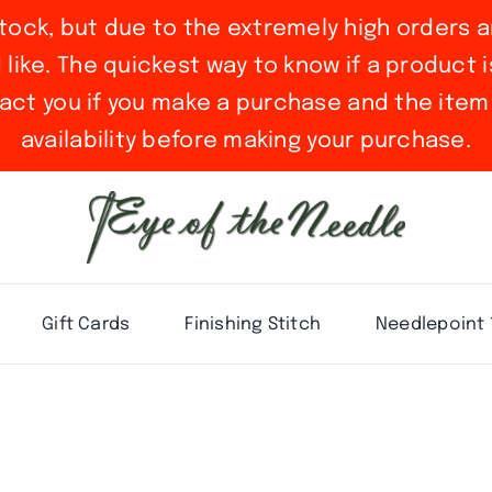
stock, but due to the extremely high orders a
ike. The quickest way to know if a product is 
act you if you make a purchase and the item 
availability before making your purchase.
Gift Cards
Finishing Stitch
Needlepoint 