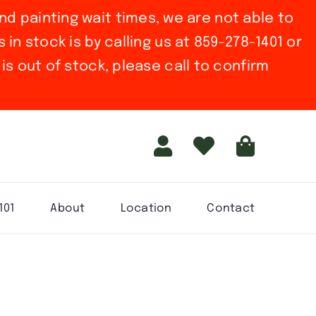
nd painting wait times, we are not able to
in stock is by calling us at 859-278-1401 or
is out of stock, please call to confirm
101
About
Location
Contact