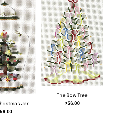
The Bow Tree
$
56.00
hristmas Jar
56.00