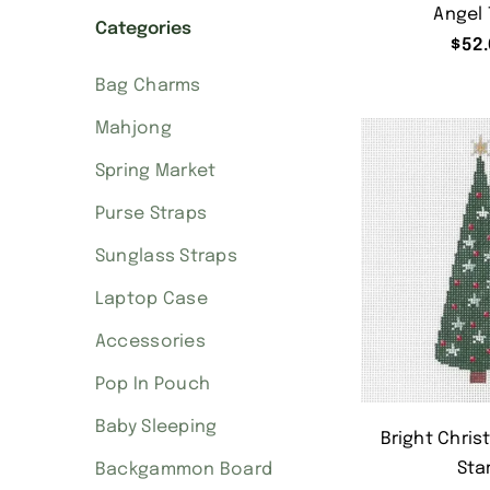
Angel 
Categories
$
52.
Bag Charms
Mahjong
Spring Market
Purse Straps
Sunglass Straps
Laptop Case
Accessories
Pop In Pouch
Baby Sleeping
Bright Chris
Sta
Backgammon Board