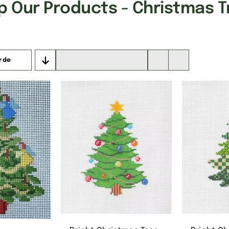
p Our Products - Christmas T
rder
Show
16 Products