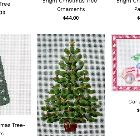
Bright Christmas Tree-
Bright Ch
Tree
Ornaments
Pa
00
$
44.00
Car 
$
tmas Tree-
rs