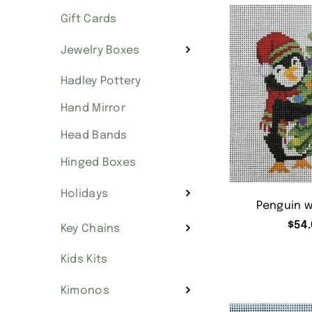
Gift Cards
Jewelry Boxes
Hadley Pottery
Hand Mirror
Head Bands
Hinged Boxes
Holidays
Penguin w
$
54.
Key Chains
Kids Kits
Kimonos