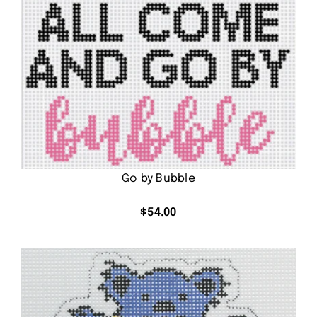
Go by Bubble
$
54.00