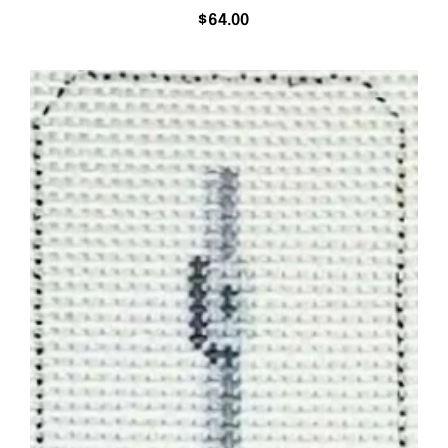
$
64.00