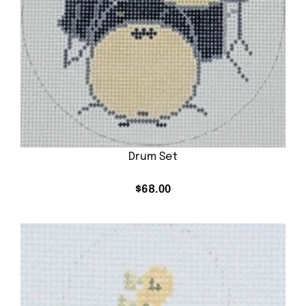
Drum Set
$
68.00