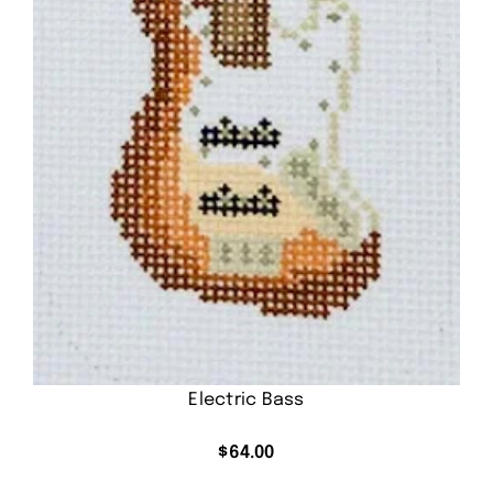
Electric Bass
$
64.00