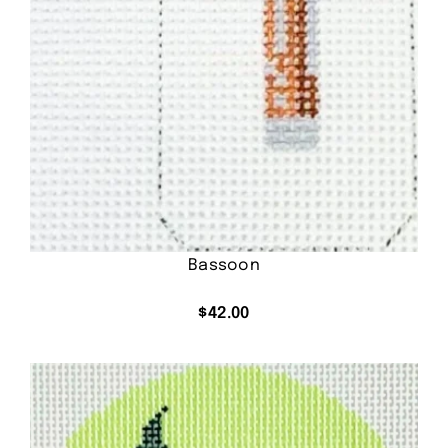
Bassoon
$
42.00