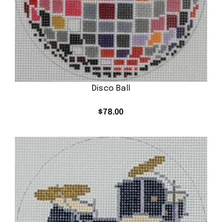
Disco Ball
$
78.00