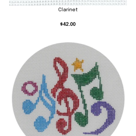
Clarinet
$
42.00