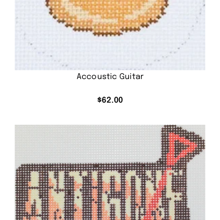
Accoustic Guitar
$
62.00