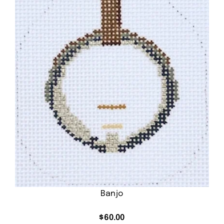
Banjo
$
60.00