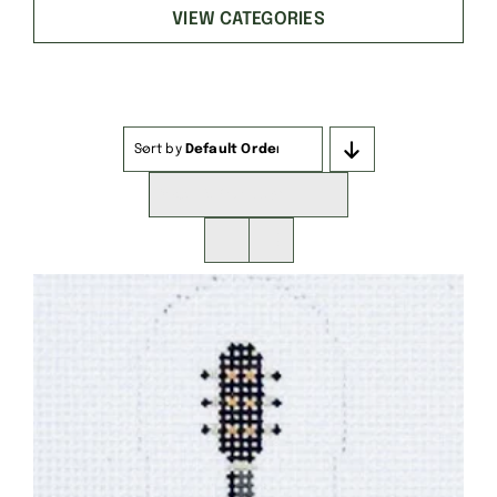
VIEW CATEGORIES
Sort by
Default Order
Show
16 Products