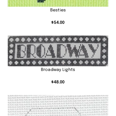
Besties
$
54.00
Broadway Lights
$
48.00