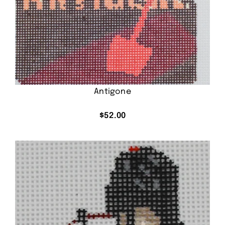
Antigone
$
52.00