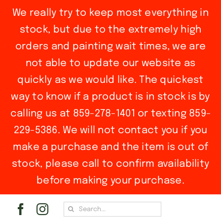
We really try to keep most everything in
stock, but due to the extremely high
orders and painting wait times, we are
not able to update our website as
quickly as we would like. The quickest
way to know if a product is in stock is by
calling us at 859-278-1401 or texting 859-
229-5386. We will not contact you if you
make a purchase and the item is out of
stock, please call to confirm availability
before making your purchase.
Skip
Search
to