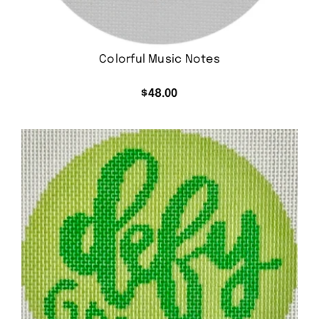
Colorful Music Notes
$
48.00