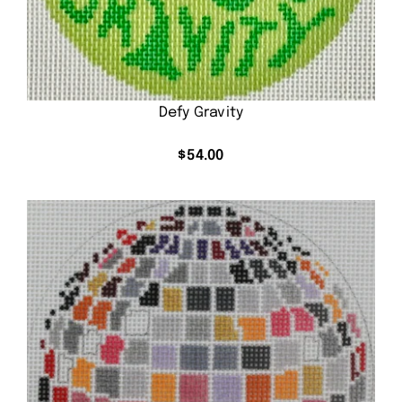
Defy Gravity
$
54.00