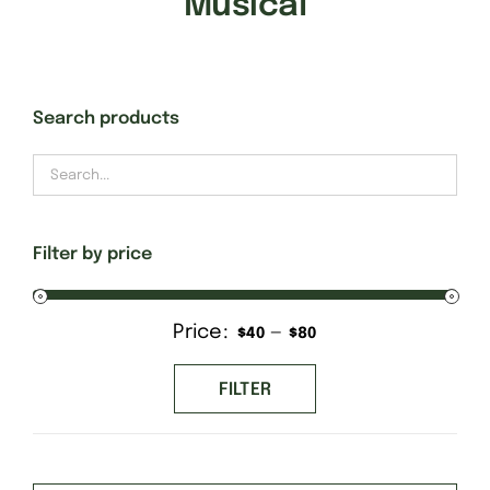
Musical
Gift Cards
Search products
Finishing Stitch
Needlepoint 101
Filter by price
About
Price:
—
Min
Max
$40
$80
Location
price
price
FILTER
Contact