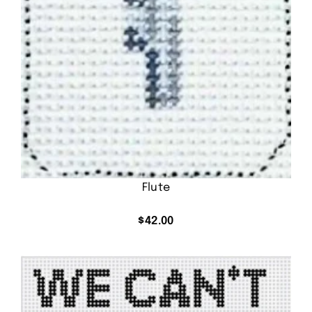
Flute
$
42.00