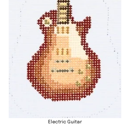
Electric Guitar