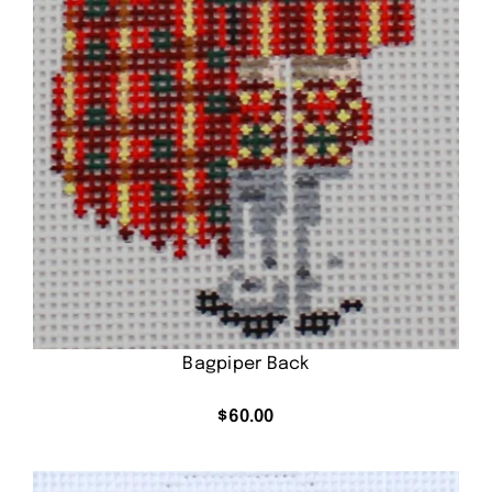
Bagpiper Back
$
60.00