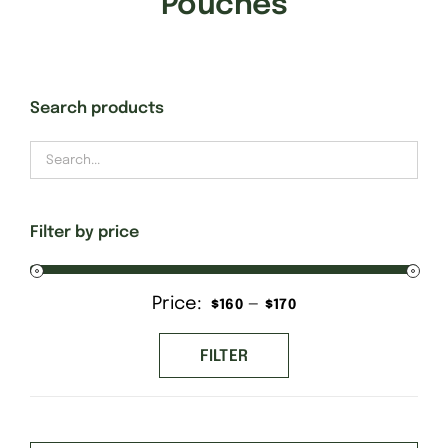
Pouches
Gift Cards
Search products
Finishing Stitch
Needlepoint 101
Filter by price
About
Price:
—
Min
Max
$160
$170
Location
price
price
FILTER
Contact