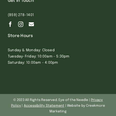
Get In Touch
(859) 278-1401
Store Hours
Sunday & Monday: Closed
Tuesday-Friday: 10:00am – 5:30pm
Saturday: 10:00am – 4:00pm
© 2023 All Rights Reserved. Eye of the Needle |
Privacy
Policy
|
Accessibility Statement
| Website by Creekmore
Marketing