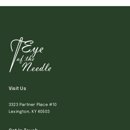
Visit Us
3323 Partner Place #10
Lexington, KY 40503