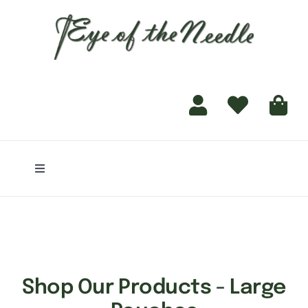
for:
content
Toggle
Navigation
Home
Shop
Shop Our Products - Large
Finishing Services