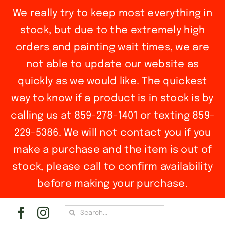
We really try to keep most everything in
stock, but due to the extremely high
orders and painting wait times, we are
not able to update our website as
quickly as we would like. The quickest
way to know if a product is in stock is by
calling us at 859-278-1401 or texting 859-
229-5386. We will not contact you if you
make a purchase and the item is out of
stock, please call to confirm availability
before making your purchase.
Skip
Search
to