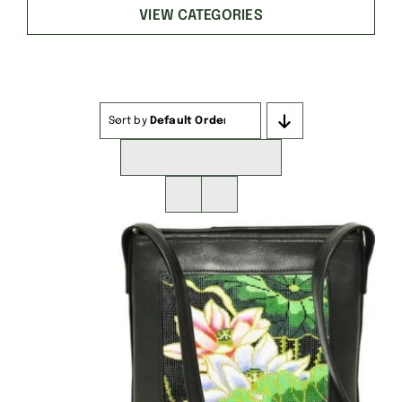
VIEW CATEGORIES
Sort by
Default Order
Show
16 Products