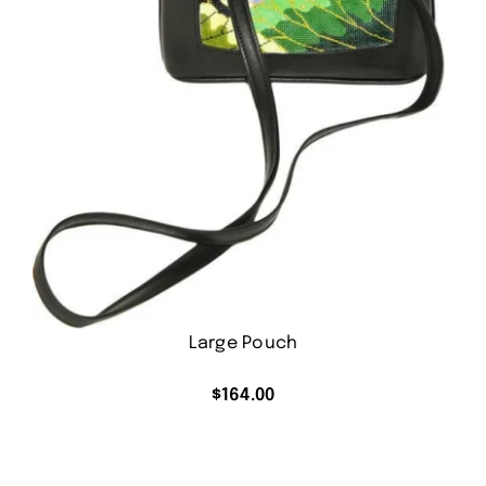
Large Pouch
$
164.00