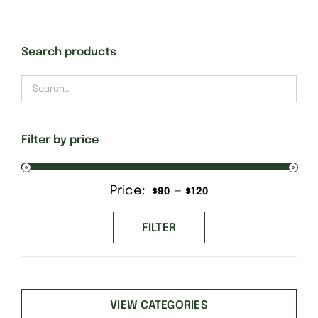
Gift Cards
Search products
Finishing Stitch
Needlepoint 101
Filter by price
About
Price:
—
Min
Max
$90
$120
price
price
Location
FILTER
Contact
VIEW CATEGORIES