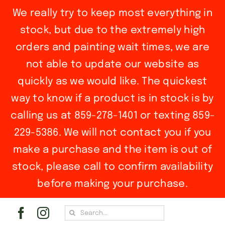
We really try to keep most everything in
stock, but due to the extremely high
orders and painting wait times, we are
not able to update our website as
quickly as we would like. The quickest
way to know if a product is in stock is by
calling us at 859-278-1401 or texting 859-
229-5386. We will not contact you if you
make a purchase and the item is out of
stock, please call to confirm availability
before making your purchase.
Skip
Search
to