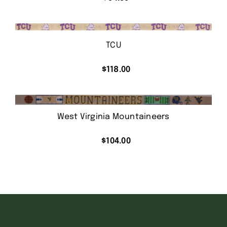
TCU
$
118.00
West Virginia Mountaineers
$
104.00