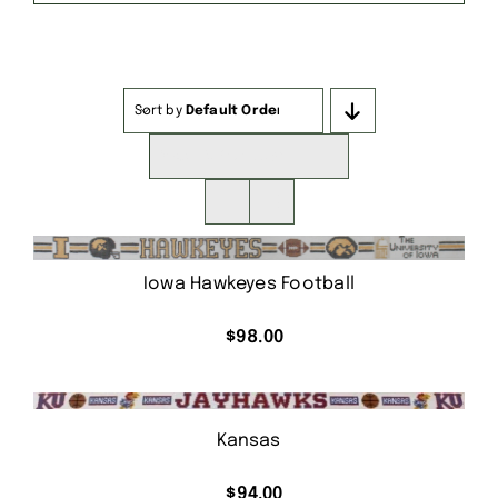
Sort by
Default Order
Show
16 Products
Iowa Hawkeyes Football
$
98.00
Kansas
$
94.00