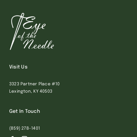
Visit Us
3323 Partner Place #10
Lexington, KY 40503
Get In Touch
(859) 278-1401