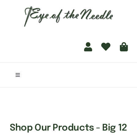
for:
content
Toggle
Navigation
Home
Shop
Shop Our Products - Big 12
Finishing Services