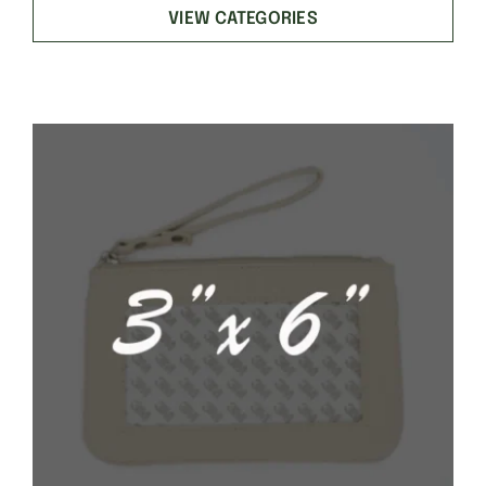
VIEW CATEGORIES