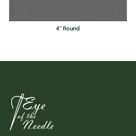
4" Round