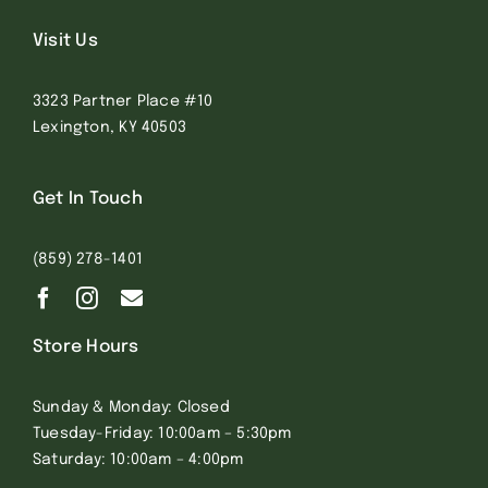
Visit Us
3323 Partner Place #10
Lexington, KY 40503
Get In Touch
(859) 278-1401
Store Hours
Sunday & Monday: Closed
Tuesday-Friday: 10:00am – 5:30pm
Saturday: 10:00am – 4:00pm