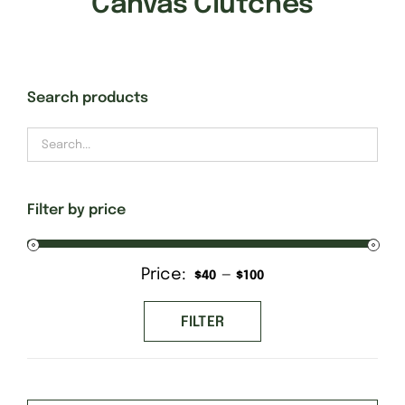
Canvas Clutches
Gift Cards
Search products
Finishing Stitch
Needlepoint 101
Filter by price
About
Price:
—
Min
Max
$40
$100
Location
price
price
FILTER
Contact