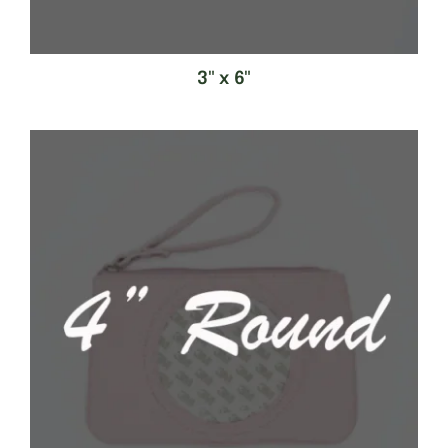
3" x 6"