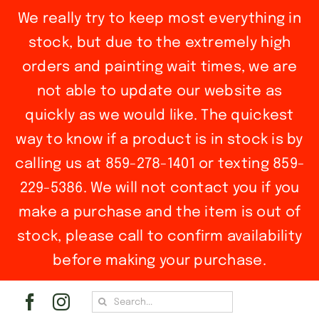
We really try to keep most everything in
stock, but due to the extremely high
orders and painting wait times, we are
not able to update our website as
quickly as we would like. The quickest
way to know if a product is in stock is by
calling us at 859-278-1401 or texting 859-
229-5386. We will not contact you if you
make a purchase and the item is out of
stock, please call to confirm availability
before making your purchase.
Skip
Search
to