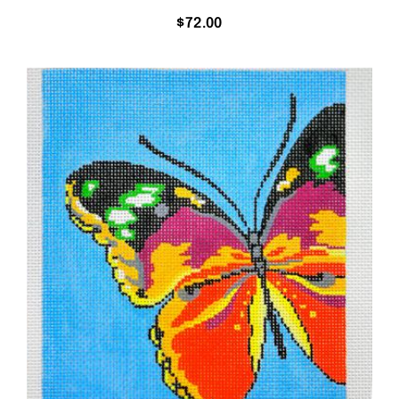
$
72.00