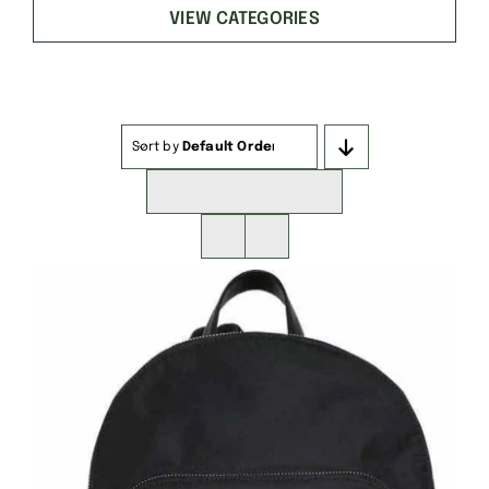
VIEW CATEGORIES
Sort by
Default Order
Show
16 Products