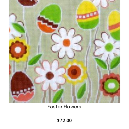
Easter Flowers
$
72.00