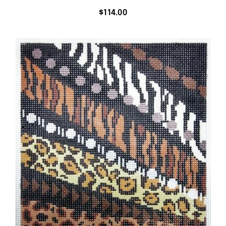
$
114.00