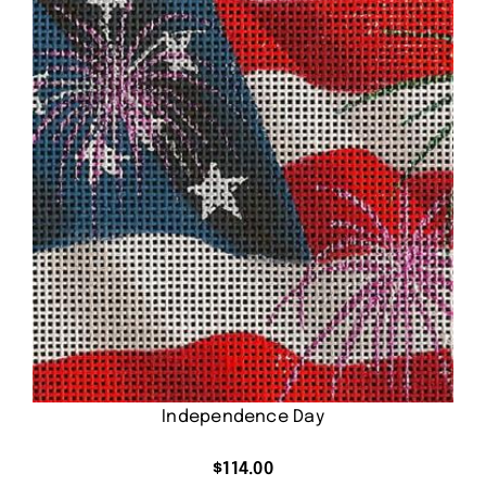
Independence Day
$
114.00