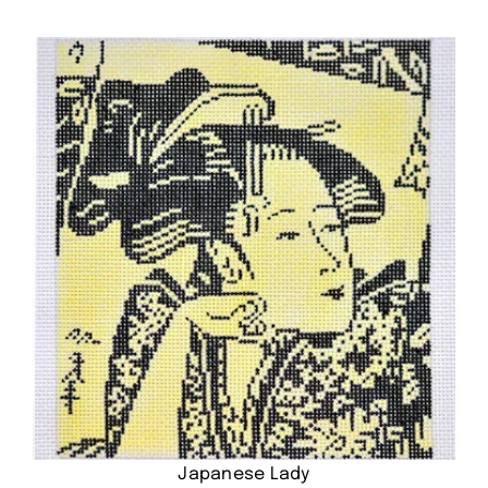
Japanese Lady