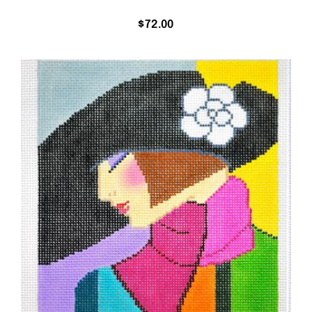
$
72.00