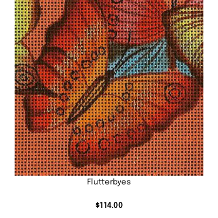
Flutterbyes
$
114.00