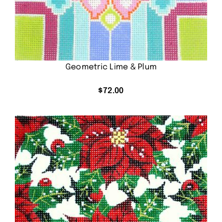
Geometric Lime & Plum
$
72.00