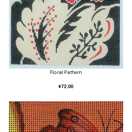
Floral Pattern
$
72.00