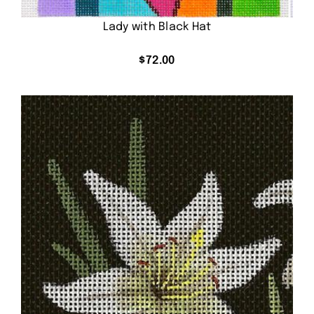
Lady with Black Hat
$
72.00