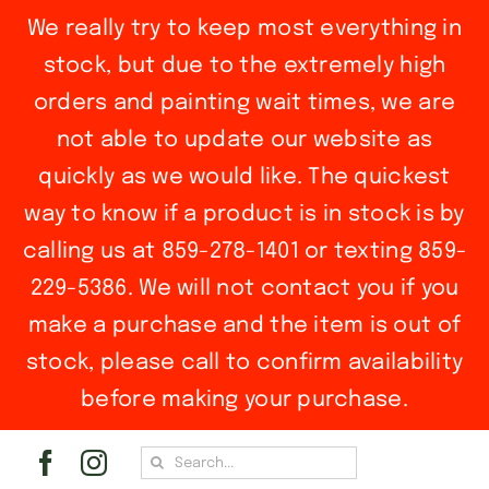
We really try to keep most everything in
stock, but due to the extremely high
orders and painting wait times, we are
not able to update our website as
quickly as we would like. The quickest
way to know if a product is in stock is by
calling us at 859-278-1401 or texting 859-
229-5386. We will not contact you if you
make a purchase and the item is out of
stock, please call to confirm availability
before making your purchase.
Skip
Search
to