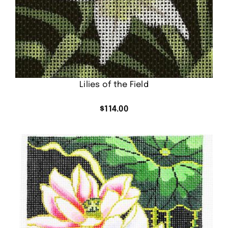
Lilies of the Field
$
114.00