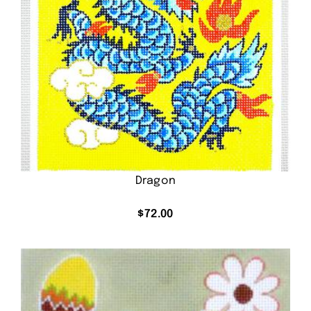
Dragon
$
72.00