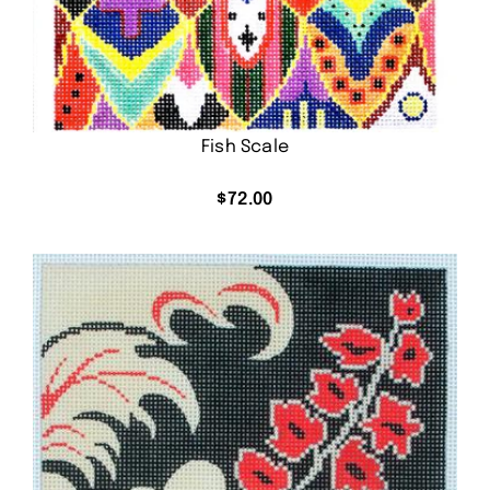
Fish Scale
$
72.00