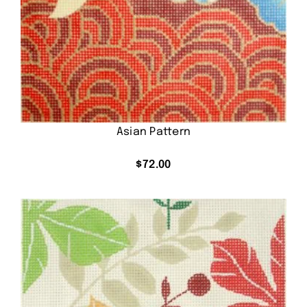
Asian Pattern
$
72.00