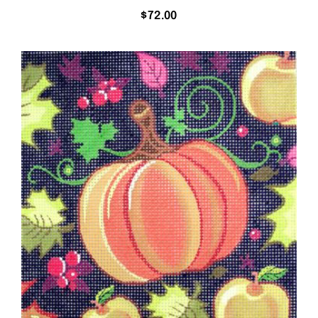
$
72.00