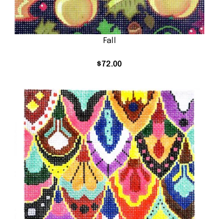
Fall
$
72.00