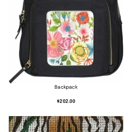
Backpack
$
202.00