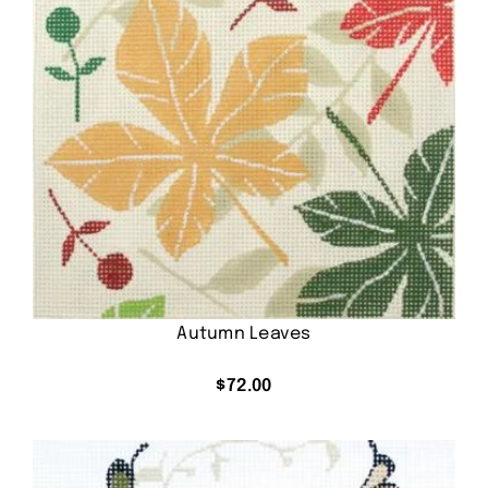
Autumn Leaves
$
72.00