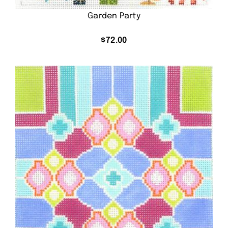
Garden Party
$
72.00