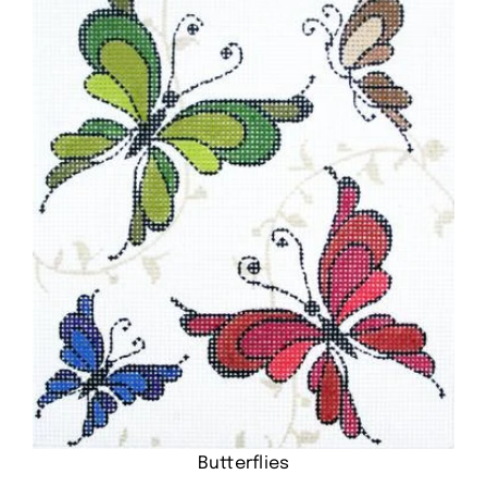
Butterflies