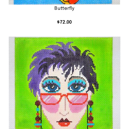
Butterfly
$
72.00