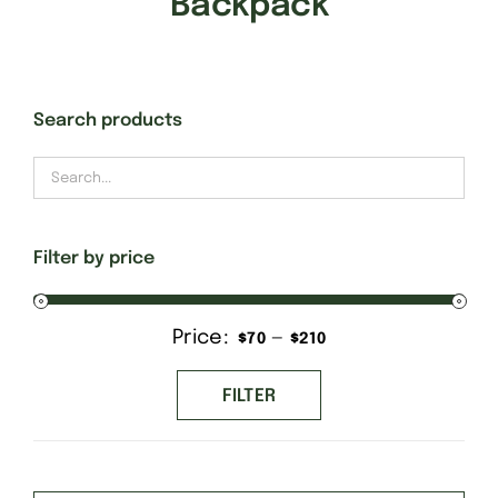
Backpack
Gift Cards
Search products
Finishing Stitch
Needlepoint 101
Filter by price
About
Price:
—
Min
Max
$70
$210
Location
price
price
FILTER
Contact