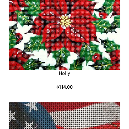
Holly
$
114.00