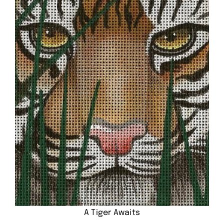
A Tiger Awaits