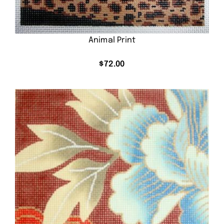
Animal Print
$
72.00