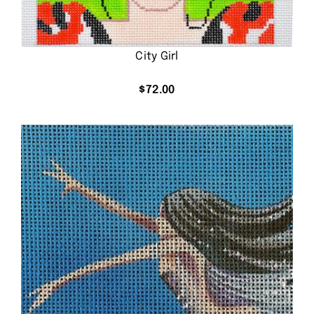
City Girl
$
72.00