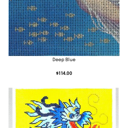
Deep Blue
$
114.00