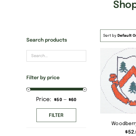
Shop
Sort by
Default O
Search products
Filter by price
Price:
—
Min
Max
$50
$60
price
price
FILTER
Woodberry
$
52.