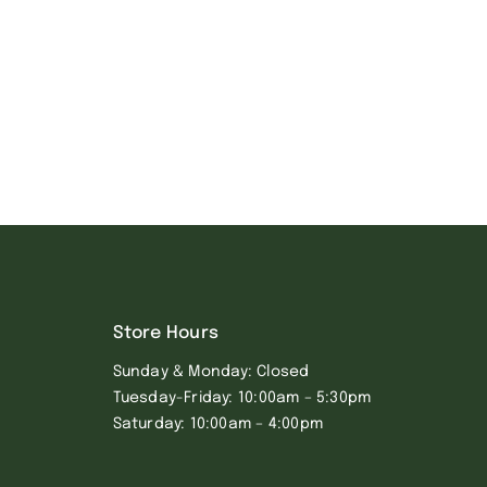
Store Hours
Sunday & Monday: Closed
Tuesday-Friday: 10:00am – 5:30pm
Saturday: 10:00am – 4:00pm