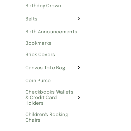
Birthday Crown
Belts
Birth Announcements
Bookmarks
Brick Covers
Canvas Tote Bag
Coin Purse
Checkbooks Wallets
& Credit Card
Holders
Children's Rocking
Chairs