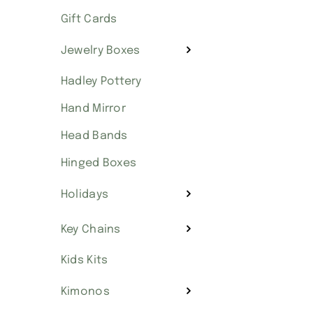
Gift Cards
Jewelry Boxes
Hadley Pottery
Hand Mirror
Head Bands
Hinged Boxes
Holidays
Key Chains
Kids Kits
Kimonos