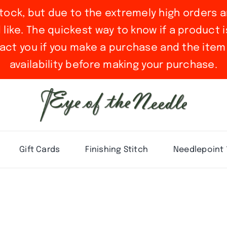
stock, but due to the extremely high orders a
ike. The quickest way to know if a product is 
act you if you make a purchase and the item 
availability before making your purchase.
Gift Cards
Finishing Stitch
Needlepoint 