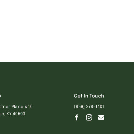
s
Get In Touch
rtner Place #10
(859) 278-1401
on, KY 40503