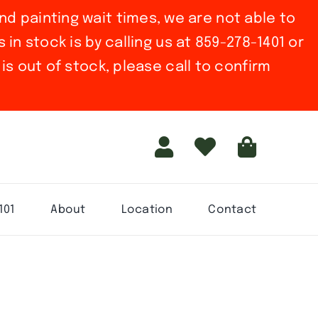
nd painting wait times, we are not able to
in stock is by calling us at 859-278-1401 or
is out of stock, please call to confirm
101
About
Location
Contact