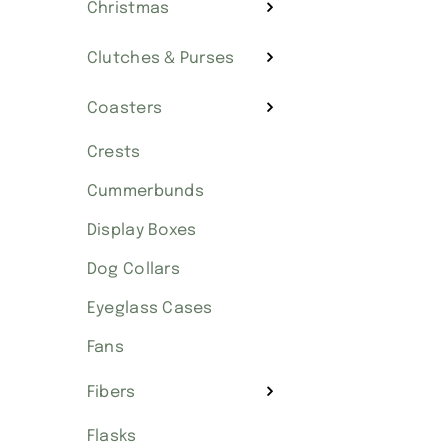
Christmas
Clutches & Purses
Coasters
Crests
Cummerbunds
Display Boxes
Dog Collars
Eyeglass Cases
Fans
Fibers
Flasks