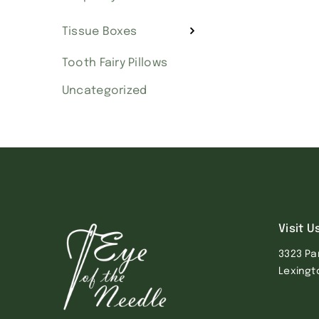
Tissue Boxes
Tooth Fairy Pillows
Uncategorized
Visit U
3323 Pa
Lexingt