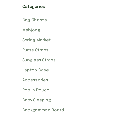
Categories
Bag Charms
Mahjong
Spring Market
Purse Straps
Sunglass Straps
Laptop Case
Accessories
Pop In Pouch
Baby Sleeping
Backgammon Board