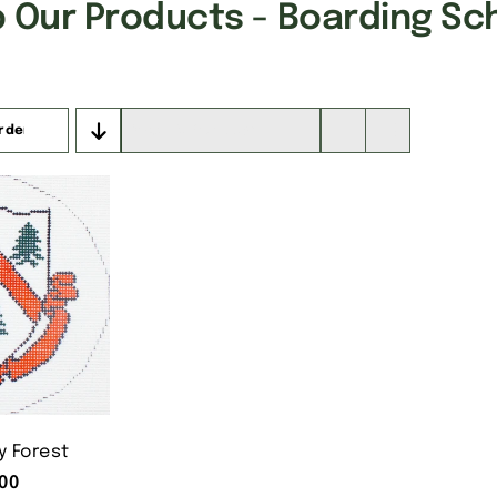
 Our Products - Boarding Sc
rder
Show
16 Products
 Forest
00