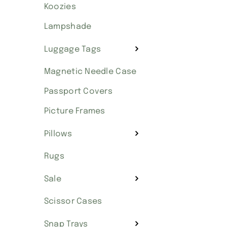
Koozies
Lampshade
Luggage Tags
Magnetic Needle Case
Passport Covers
Picture Frames
Pillows
Rugs
Sale
Scissor Cases
Snap Trays