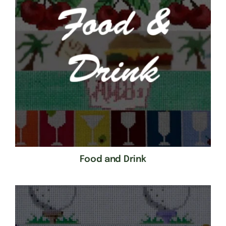
Food and Drink