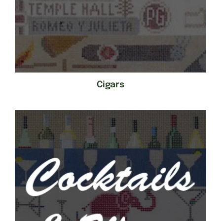
Cigars