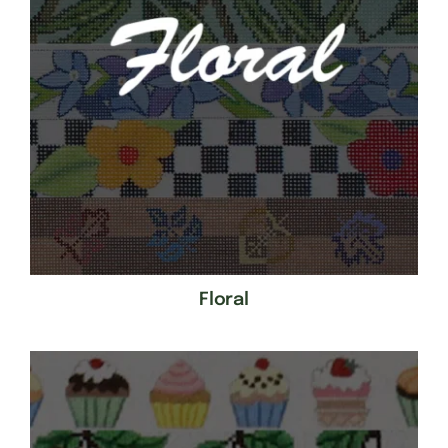
Floral