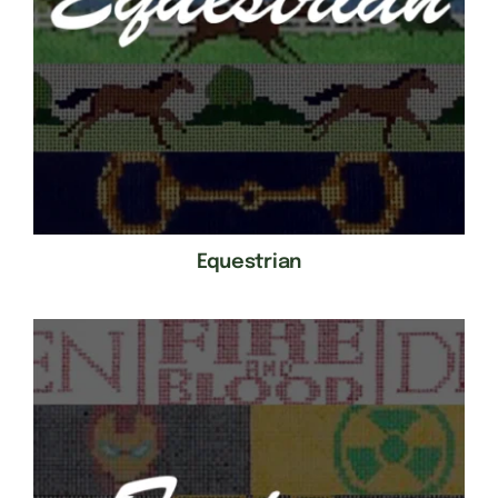
Equestrian