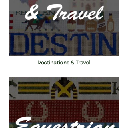
Destinations & Travel