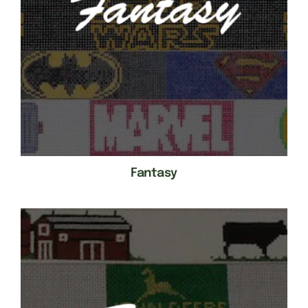
Fantasy