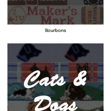
Bourbons