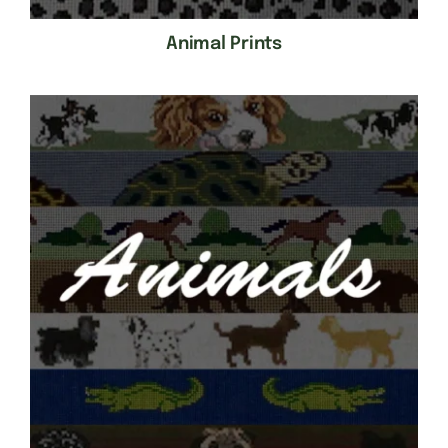
Animal Prints