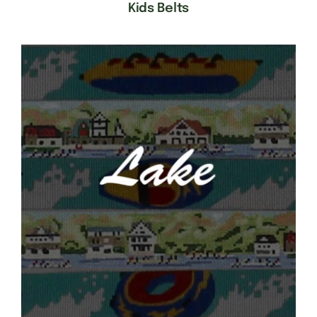
Kids Belts