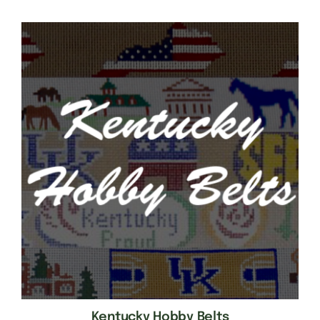
Kentucky Hobby Belts