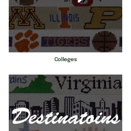
Colleges