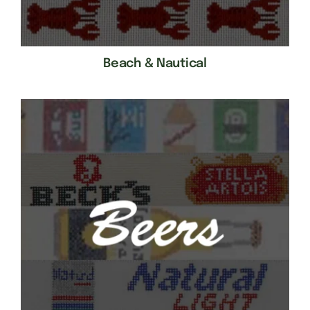
Beach & Nautical