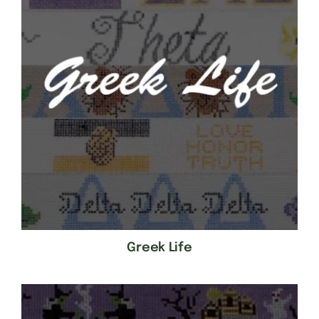
Greek Life