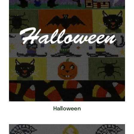
Halloween