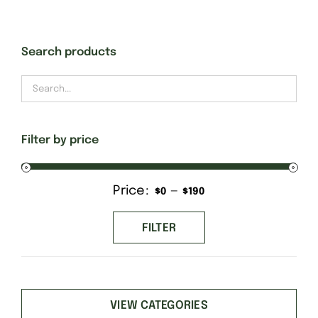
Gift Cards
Search products
Finishing Stitch
Needlepoint 101
Filter by price
About
Price:
—
Min
Max
$0
$190
price
price
Location
FILTER
Contact
VIEW CATEGORIES