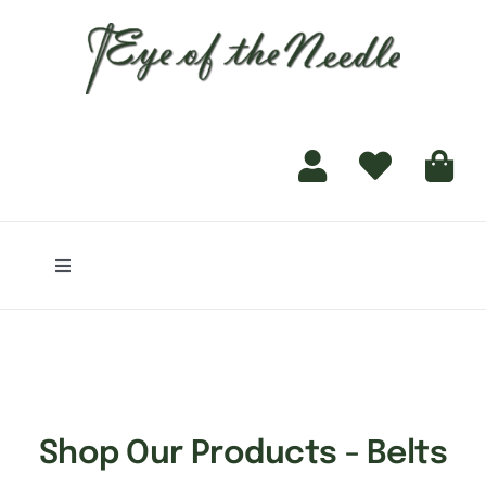
for:
content
Toggle
Navigation
Home
Shop
Shop Our Products - Belts
Finishing Services