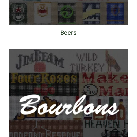
Beers