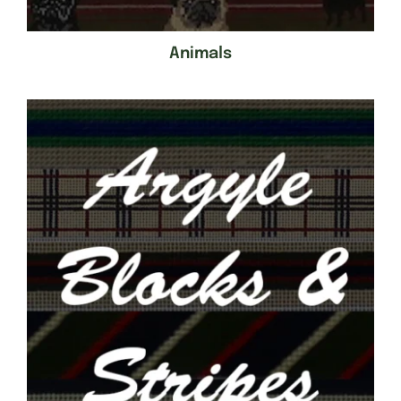
Animals