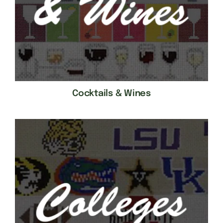
Cocktails & Wines