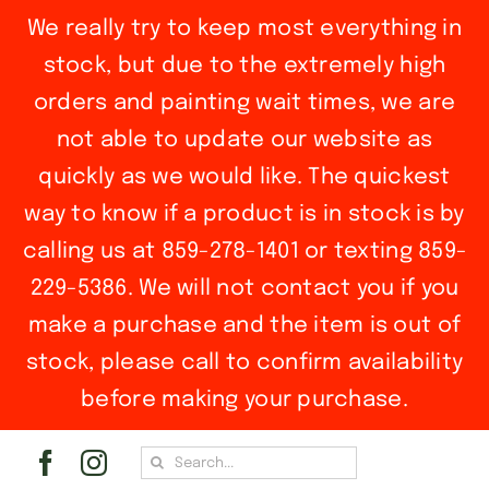
We really try to keep most everything in
stock, but due to the extremely high
orders and painting wait times, we are
not able to update our website as
quickly as we would like. The quickest
way to know if a product is in stock is by
calling us at 859-278-1401 or texting 859-
229-5386. We will not contact you if you
make a purchase and the item is out of
stock, please call to confirm availability
before making your purchase.
Skip
Search
to