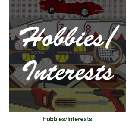
Hobbies/Interests