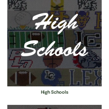
High Schools