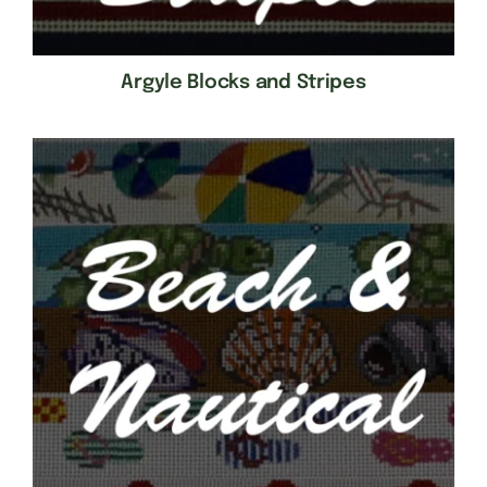
Argyle Blocks and Stripes