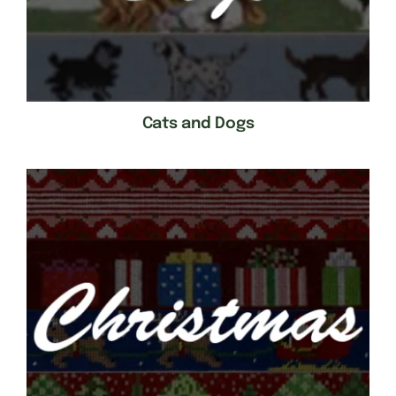
Cats and Dogs