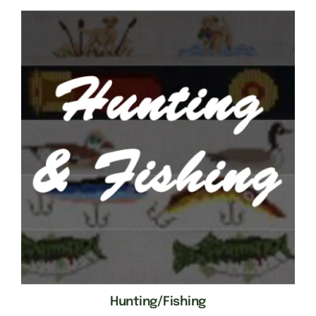
Hunting/Fishing