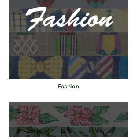
Fashion