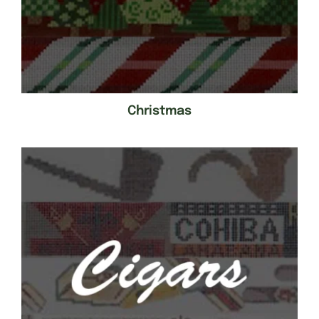
Christmas