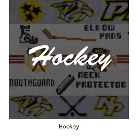
Hockey