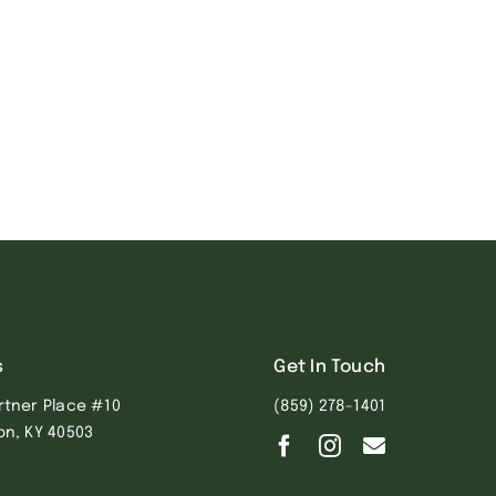
s
Get In Touch
rtner Place #10
(859) 278-1401
on, KY 40503