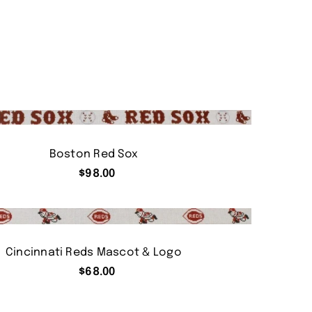
Boston Red Sox
$
98.00
Cincinnati Reds Mascot & Logo
$
68.00