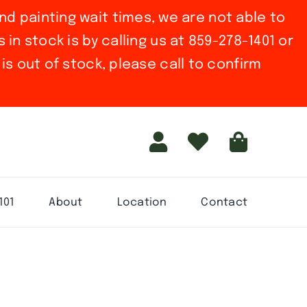
nd painting wait times, we are not able to
in stock is by calling us at 859-278-1401 or
is out of stock, please call to confirm
101
About
Location
Contact