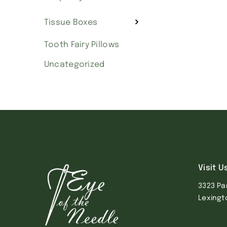
Tissue Boxes
Tooth Fairy Pillows
Uncategorized
Visit U
3323 Pa
Lexingt