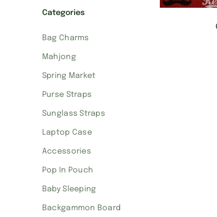
Categories
Bag Charms
Mahjong
Spring Market
Purse Straps
Sunglass Straps
Laptop Case
Accessories
Pop In Pouch
Baby Sleeping
Backgammon Board