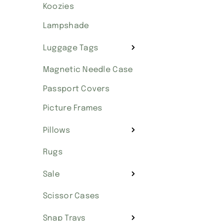
Koozies
Lampshade
Luggage Tags
Magnetic Needle Case
Passport Covers
Picture Frames
Pillows
Rugs
Sale
Scissor Cases
Snap Trays