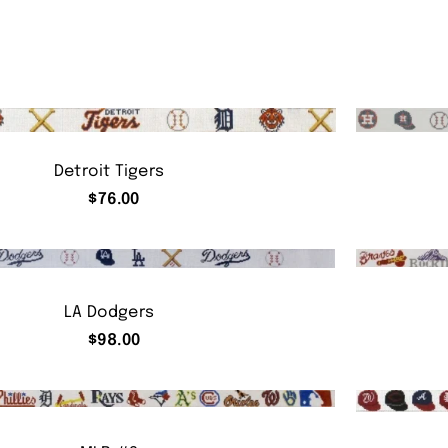
Detroit Tigers
$
76.00
LA Dodgers
$
98.00