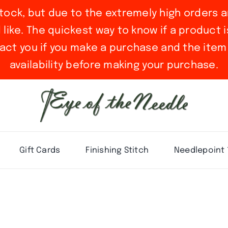
stock, but due to the extremely high orders a
ike. The quickest way to know if a product is 
act you if you make a purchase and the item 
availability before making your purchase.
Gift Cards
Finishing Stitch
Needlepoint 