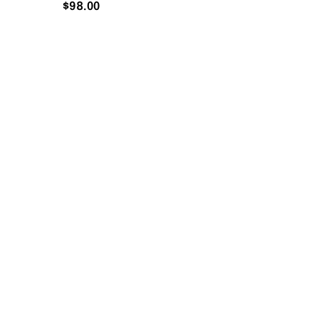
$
98.00