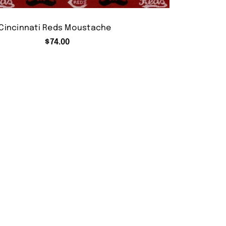
Cincinnati Reds Moustache
$
74.00