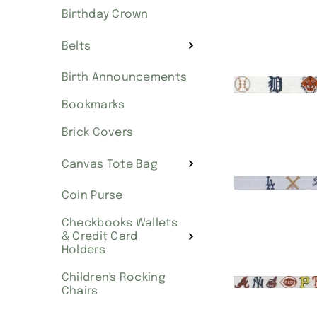
Birthday Crown
Belts
Birth Announcements
Bookmarks
Brick Covers
Canvas Tote Bag
Coin Purse
Checkbooks Wallets
& Credit Card
Holders
Children's Rocking
Chairs