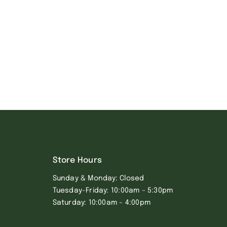
Store Hours
Sunday & Monday: Closed
Tuesday-Friday: 10:00am – 5:30pm
Saturday: 10:00am – 4:00pm