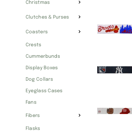
Christmas
Clutches & Purses
Coasters
Crests
Cummerbunds
Display Boxes
Dog Collars
Eyeglass Cases
Fans
Fibers
Flasks