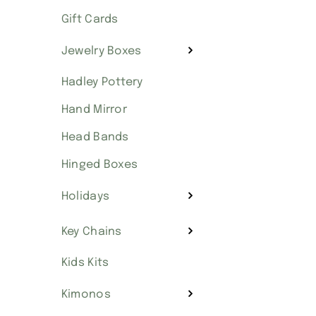
Gift Cards
Jewelry Boxes
Hadley Pottery
Hand Mirror
Head Bands
Hinged Boxes
Holidays
Key Chains
Kids Kits
Kimonos