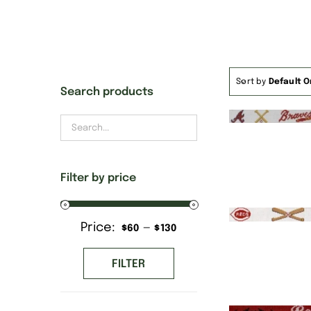
Sort by
Default O
Search products
Filter by price
Price:
—
Min
Max
$60
$130
price
price
FILTER