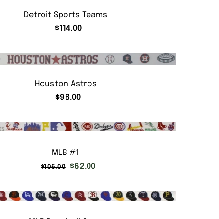
Detroit Sports Teams
$
114.00
Houston Astros
$
98.00
MLB #1
Original
Current
$
62.00
$
106.00
price
price
was:
is:
$106.00.
$62.00.