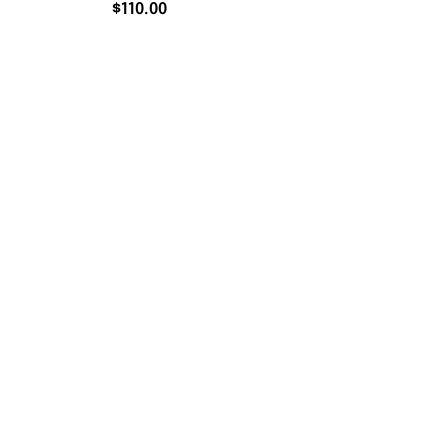
$
110.00