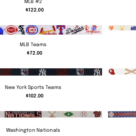
MLB #2
$
122.00
MLB Teams
$
72.00
New York Sports Teams
$
102.00
Washington Nationals