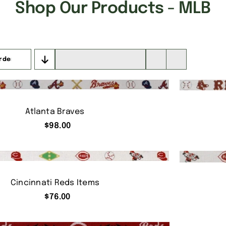
Shop Our Products - MLB
rder
Show
16 Products
Atlanta Braves
$
98.00
Cincinnati Reds Items
$
76.00