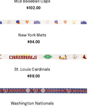
MLB Baseball Caps
$
102.00
New York Mets
$
94.00
St. Louis Cardinals
$
98.00
Washington Nationals