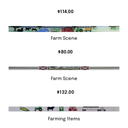
$
114.00
Farm Scene
$
80.00
Farm Scene
$
132.00
Farming Items