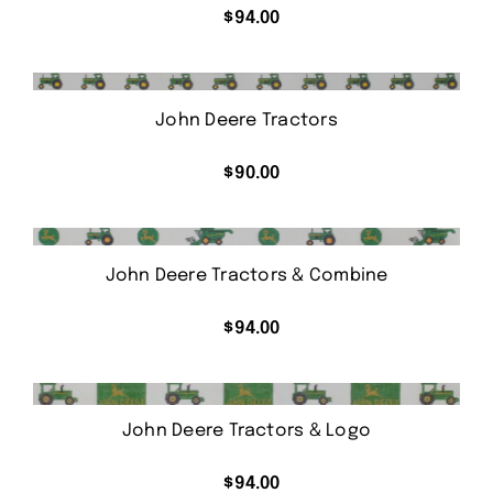
$
94.00
John Deere Tractors
$
90.00
John Deere Tractors & Combine
$
94.00
John Deere Tractors & Logo
$
94.00