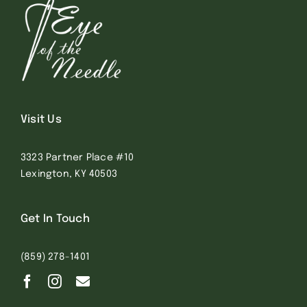
Visit Us
3323 Partner Place #10
Lexington, KY 40503
Get In Touch
(859) 278-1401