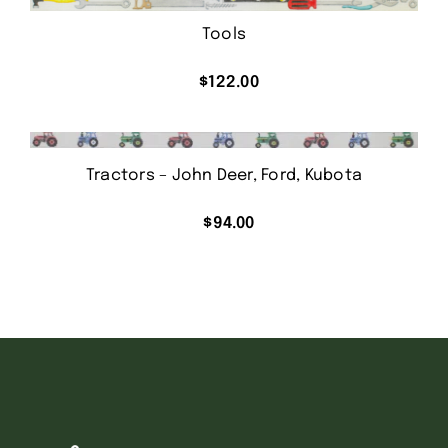
Tools
$
122.00
Tractors – John Deer, Ford, Kubota
$
94.00