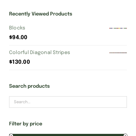
Recently Viewed Products
Gift Cards
Blocks
Finishing Stitch
$
94.00
Colorful Diagonal Stripes
Needlepoint 101
$
130.00
About
Search products
Location
Contact
Filter by price