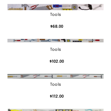
was:
is:
$62.00.
$36.00.
Tools
$
68.00
Tools
$
102.00
Tools
$
112.00