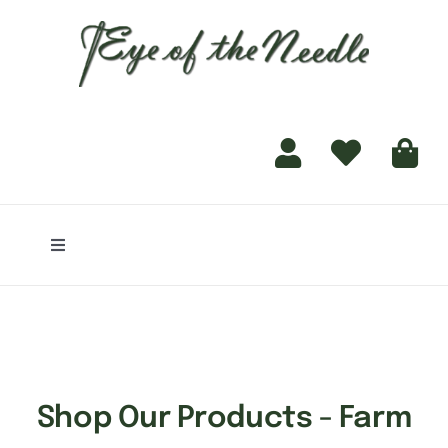
for:
content
Toggle
Navigation
Home
Shop
Shop Our Products - Farm
Finishing Services