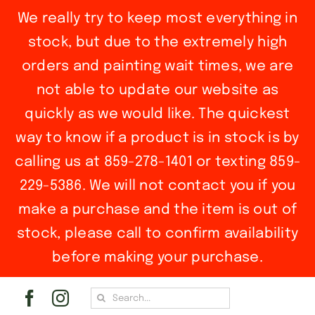
We really try to keep most everything in
stock, but due to the extremely high
orders and painting wait times, we are
not able to update our website as
quickly as we would like. The quickest
way to know if a product is in stock is by
calling us at 859-278-1401 or texting 859-
229-5386. We will not contact you if you
make a purchase and the item is out of
stock, please call to confirm availability
before making your purchase.
Skip
Search
to