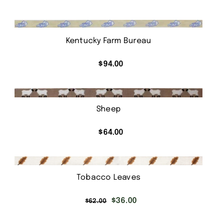
Kentucky Farm Bureau
$
94.00
Sheep
$
64.00
Tobacco Leaves
Original
Current
$
36.00
$
62.00
price
price