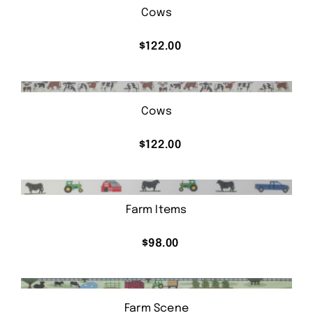
Cows
$
122.00
Cows
$
122.00
Farm Items
$
98.00
Farm Scene