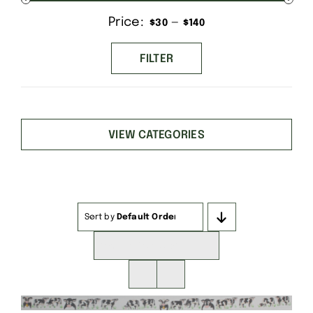
Price:
—
Min
Max
$30
$140
price
price
FILTER
VIEW CATEGORIES
Sort by
Default Order
Show
16 Products