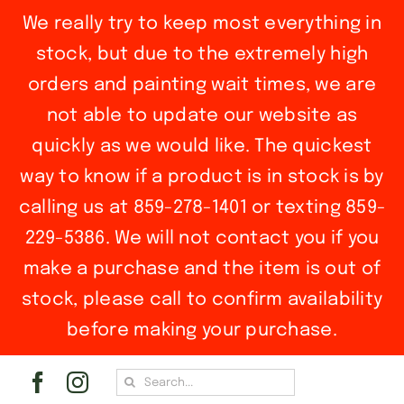
We really try to keep most everything in
stock, but due to the extremely high
orders and painting wait times, we are
not able to update our website as
quickly as we would like. The quickest
way to know if a product is in stock is by
calling us at 859-278-1401 or texting 859-
229-5386. We will not contact you if you
make a purchase and the item is out of
stock, please call to confirm availability
before making your purchase.
Skip
Search
to