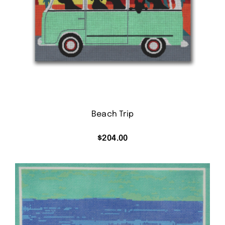
Beach Trip
$
204.00