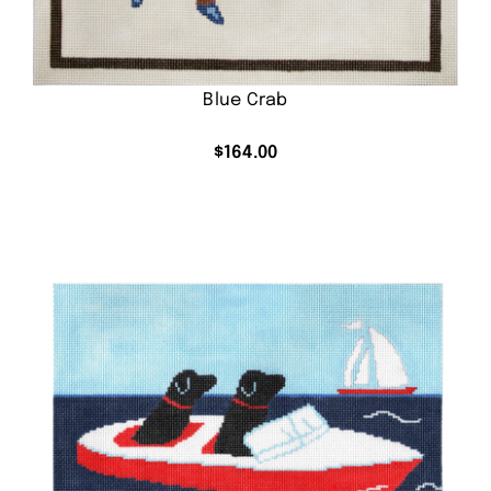
Blue Crab
$
164.00