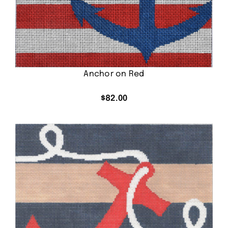
Anchor on Red
$
82.00