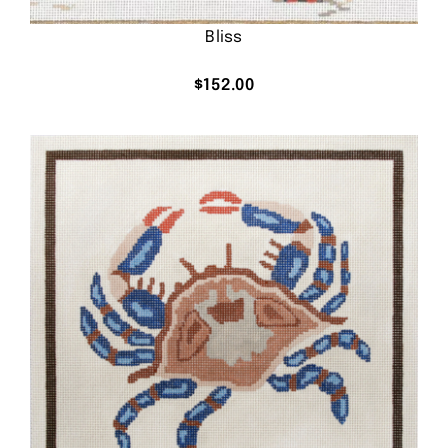
Bliss
$
152.00