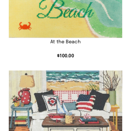
At the Beach
$
100.00