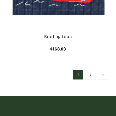
Boating Labs
$
168.00
1
2