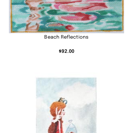
Beach Reflections
$
92.00