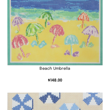
Beach Umbrella
$
148.00