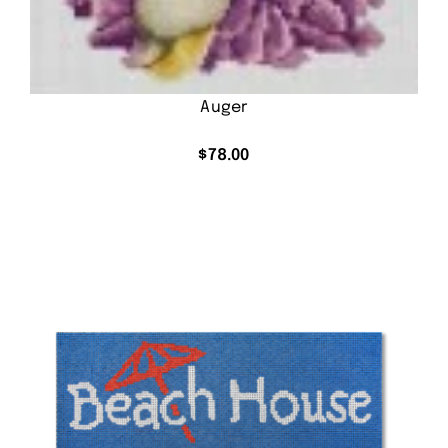
Auger
$
78.00