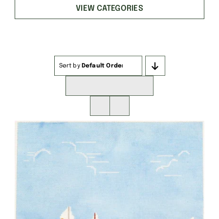
VIEW CATEGORIES
Sort by
Default Order
Show
16 Products