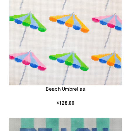
Beach Umbrellas
$
128.00