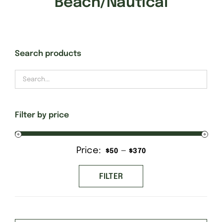
Beach/Nautical
Gift Cards
Search products
Finishing Stitch
Needlepoint 101
Filter by price
About
Price:
—
Min
Max
$50
$370
Location
price
price
FILTER
Contact