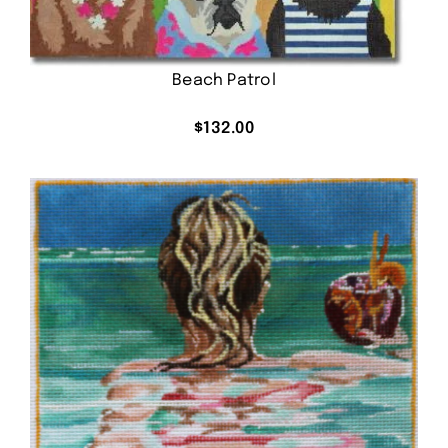
Beach Patrol
$
132.00