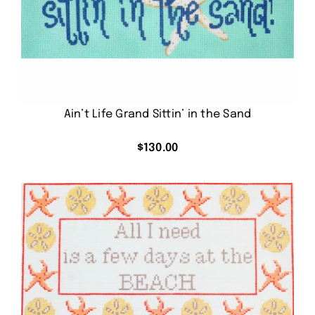
Ain’t Life Grand Sittin’ in the Sand
$
130.00