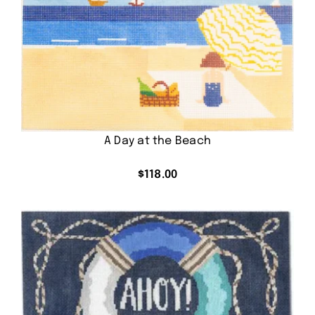
A Day at the Beach
$
118.00