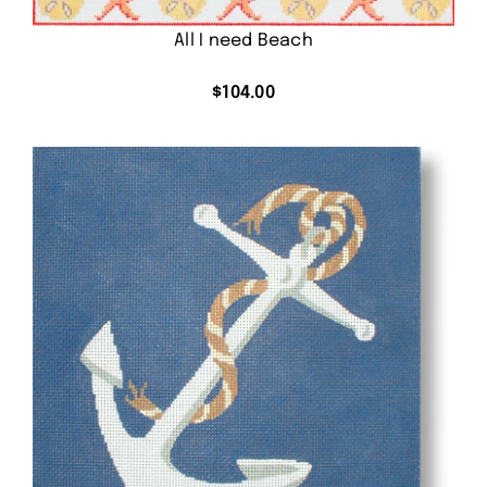
All I need Beach
$
104.00