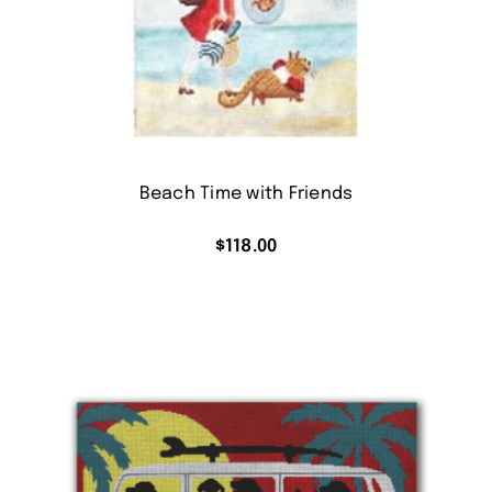
Beach Time with Friends
$
118.00