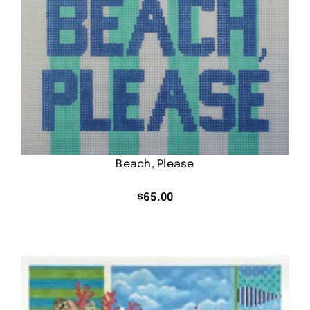
Beach, Please
$
65.00