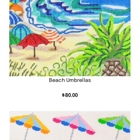
Beach Umbrellas
$
80.00