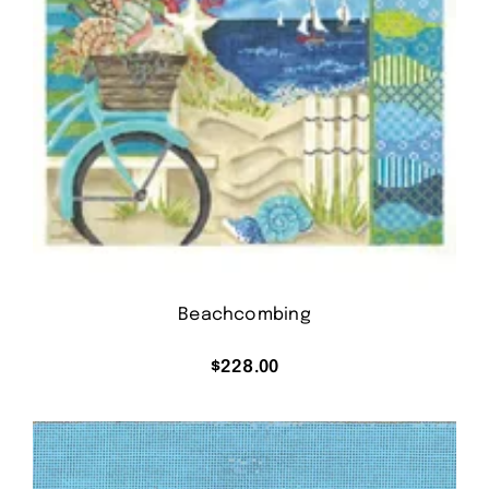
Beachcombing
$
228.00