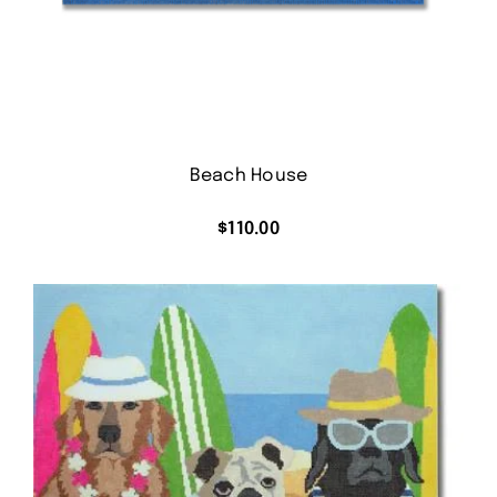
Beach House
$
110.00