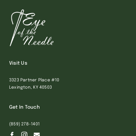
Visit Us
3323 Partner Place #10
Lexington, KY 40503
Get In Touch
(859) 278-1401