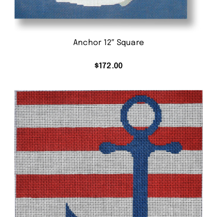
Anchor 12″ Square
$
172.00