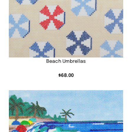
Beach Umbrellas
$
68.00