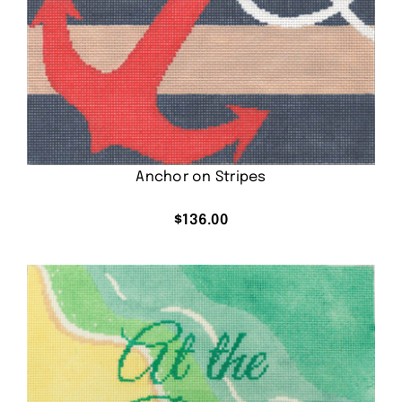
Anchor on Stripes
$
136.00