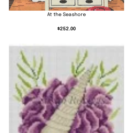
At the Seashore
$
252.00