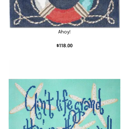
Ahoy!
$
118.00