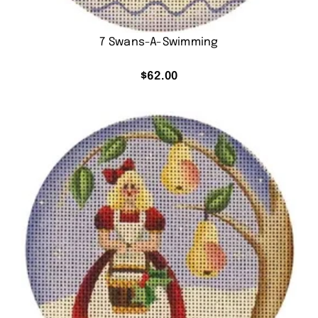
7 Swans-A-Swimming
$
62.00