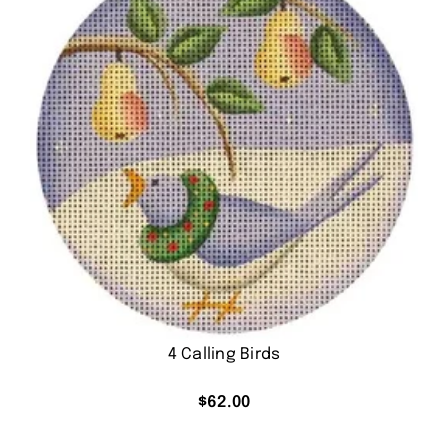
4 Calling Birds
$
62.00