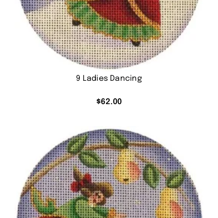
9 Ladies Dancing
$
62.00