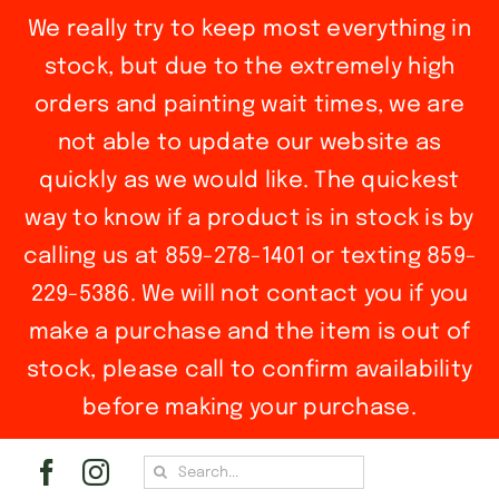
We really try to keep most everything in
stock, but due to the extremely high
orders and painting wait times, we are
not able to update our website as
quickly as we would like. The quickest
way to know if a product is in stock is by
calling us at 859-278-1401 or texting 859-
229-5386. We will not contact you if you
make a purchase and the item is out of
stock, please call to confirm availability
before making your purchase.
Skip
Search
to