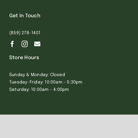
Get In Touch
(859) 278-1401
Store Hours
Sunday & Monday: Closed
Tuesday-Friday: 10:00am – 5:30pm
Saturday: 10:00am – 4:00pm
© 2023 All Rights Reserved. Eye of the Needle |
Privacy