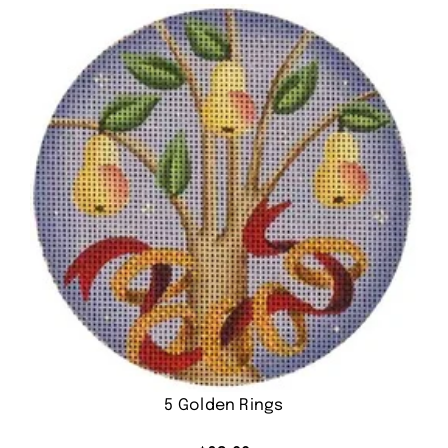
5 Golden Rings