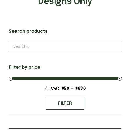
Designs Only
Gift Cards
Search products
Finishing Stitch
Needlepoint 101
Filter by price
About
Price:
—
Min
Max
$50
$630
Location
price
price
FILTER
Contact