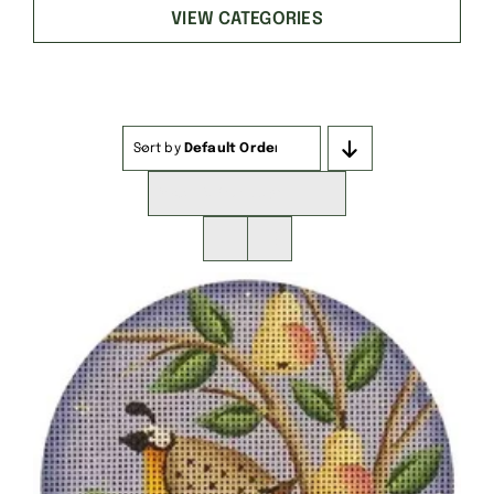
VIEW CATEGORIES
Sort by
Default Order
Show
16 Products