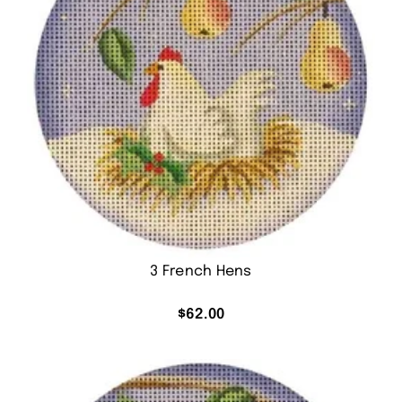
3 French Hens
$
62.00