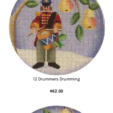
12 Drummers Drumming
$
62.00