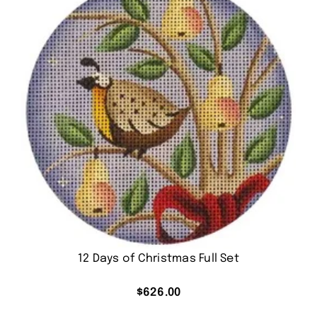
12 Days of Christmas Full Set
$
626.00