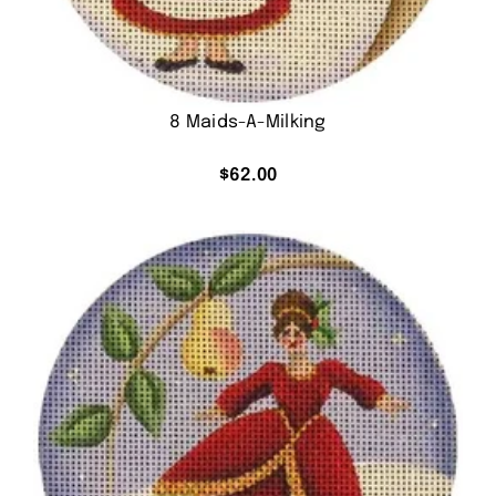
8 Maids-A-Milking
$
62.00