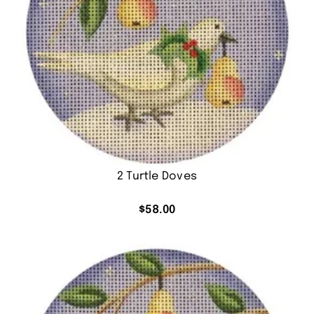
2 Turtle Doves
$
58.00