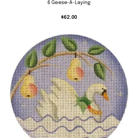
6 Geese-A-Laying
$
62.00