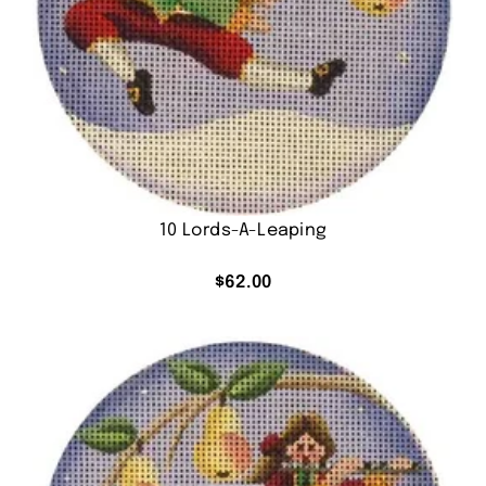
10 Lords-A-Leaping
$
62.00