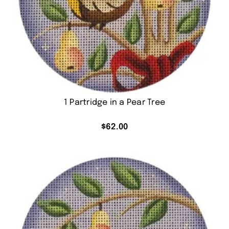
1 Partridge in a Pear Tree
$
62.00