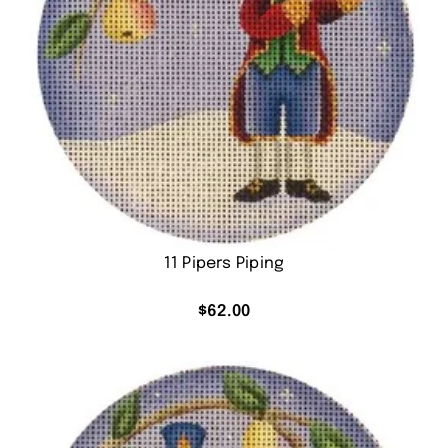
11 Pipers Piping
$
62.00