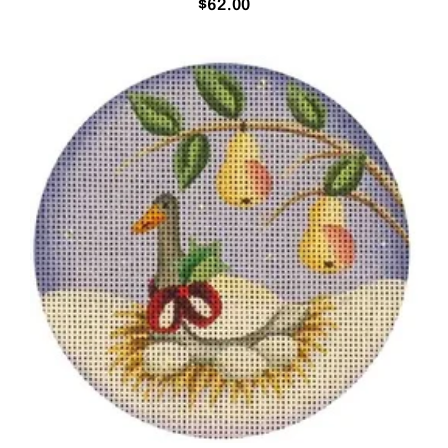
$
62.00