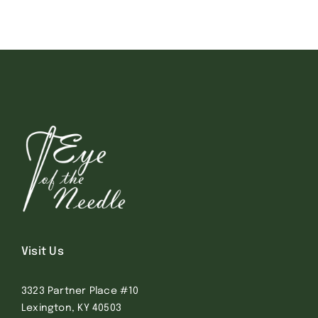
Visit Us
3323 Partner Place #10
Lexington, KY 40503