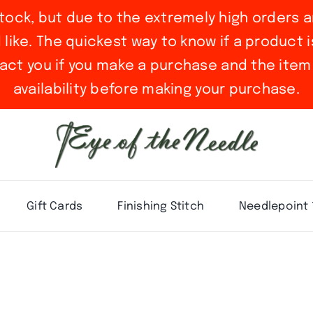
stock, but due to the extremely high orders a
ike. The quickest way to know if a product is 
act you if you make a purchase and the item 
availability before making your purchase.
Gift Cards
Finishing Stitch
Needlepoint 