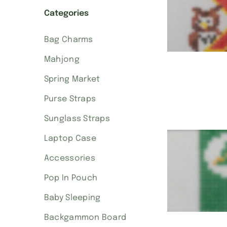
Categories
Bag Charms
Mahjong
Spring Market
Purse Straps
Sunglass Straps
Laptop Case
Accessories
Pop In Pouch
Baby Sleeping
Backgammon Board