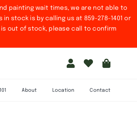
nd painting wait times, we are not able to
in stock is by calling us at 859-278-1401 or
is out of stock, please call to confirm
101
About
Location
Contact