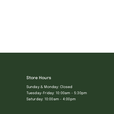
Store Hours
Sunday & Monday: Closed
Tuesday-Friday: 10:00am – 5:30pm
Saturday: 10:00am – 4:00pm