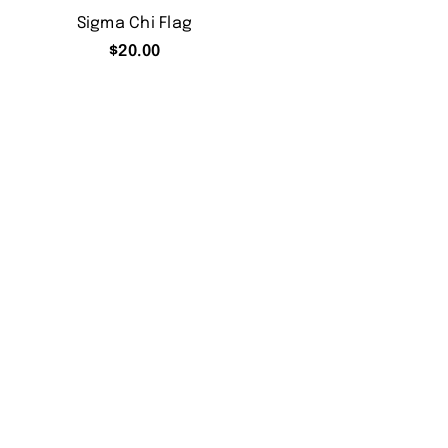
Sigma Chi Flag
$
20.00