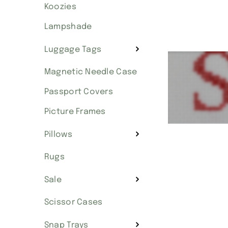
Koozies
Lampshade
Luggage Tags
Magnetic Needle Case
Passport Covers
Picture Frames
Pillows
Rugs
Sale
Scissor Cases
Snap Trays