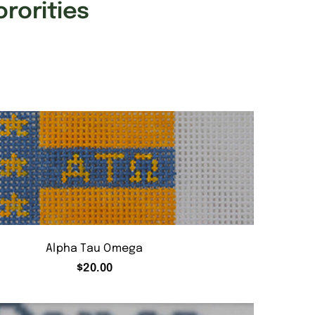
ororities
Alpha Tau Omega
$
20.00