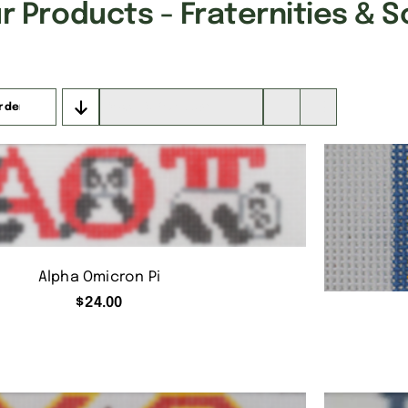
 Products - Fraternities & S
rder
Show
16 Products
Alpha Omicron Pi
$
24.00