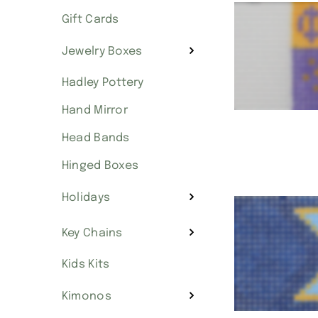
Gift Cards
Jewelry Boxes
Hadley Pottery
Hand Mirror
Head Bands
Hinged Boxes
Holidays
Key Chains
Kids Kits
Kimonos