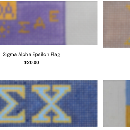
Sigma Alpha Epsilon Flag
$
20.00