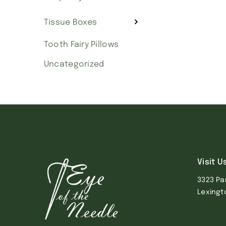
Tissue Boxes
Tooth Fairy Pillows
Uncategorized
Visit U
3323 Pa
Lexingt