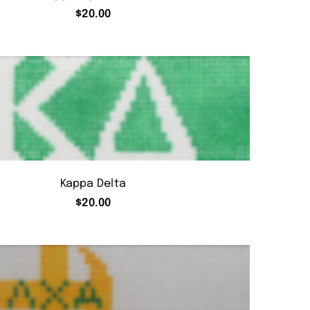
$
20.00
Kappa Delta
$
20.00