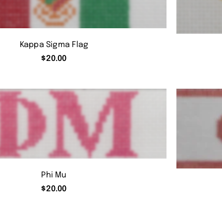
Kappa Sigma Flag
$
20.00
Phi Mu
$
20.00