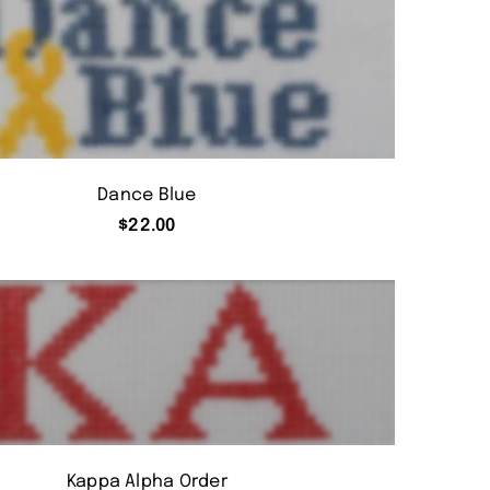
Dance Blue
$
22.00
Kappa Alpha Order