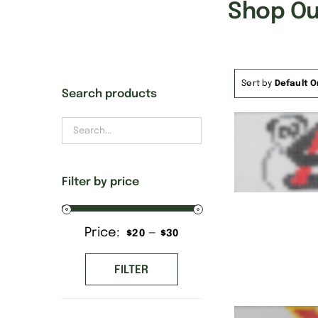
Shop Our
Sort by
Default O
Search products
Filter by price
Price:
—
Min
Max
$20
$30
price
price
FILTER