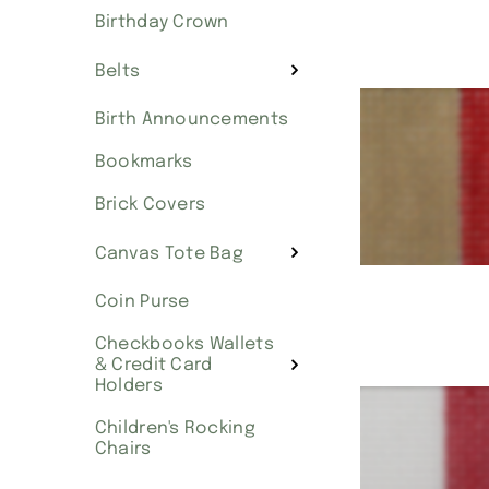
Birthday Crown
Belts
Birth Announcements
Bookmarks
Brick Covers
Canvas Tote Bag
Coin Purse
Checkbooks Wallets
& Credit Card
Holders
Children's Rocking
Chairs