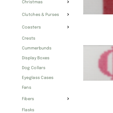
Christmas
Clutches & Purses
Coasters
Crests
Cummerbunds
Display Boxes
Dog Collars
Eyeglass Cases
Fans
Fibers
Flasks