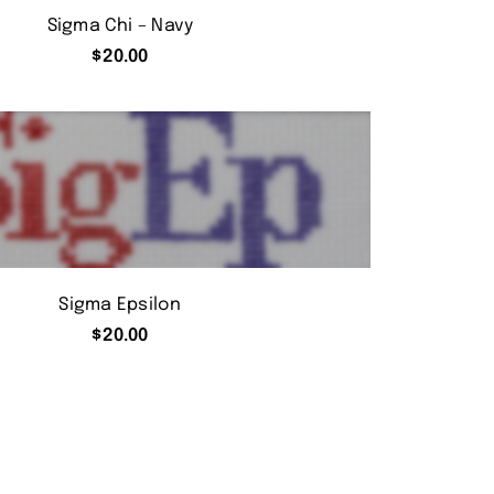
Sigma Chi – Navy
$
20.00
Sigma Epsilon
$
20.00