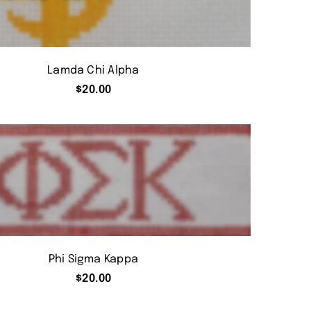
Lamda Chi Alpha
$
20.00
Phi Sigma Kappa
$
20.00