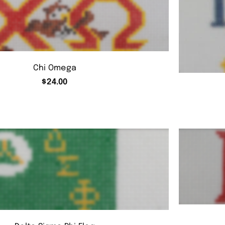
Chi Omega
$
24.00