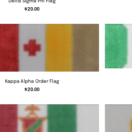
Delta Sigma Phi Flag
$
20.00
Kappa Alpha Order Flag
$
20.00