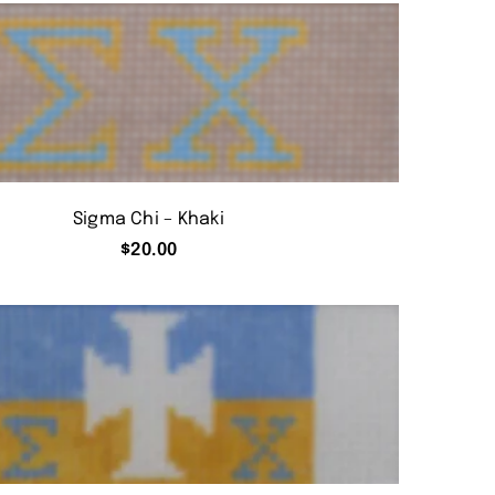
Sigma Chi – Khaki
$
20.00