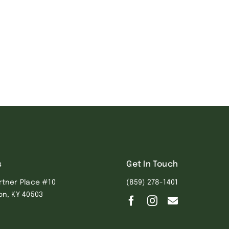
s
Get In Touch
rtner Place #10
(859) 278-1401
on, KY 40503