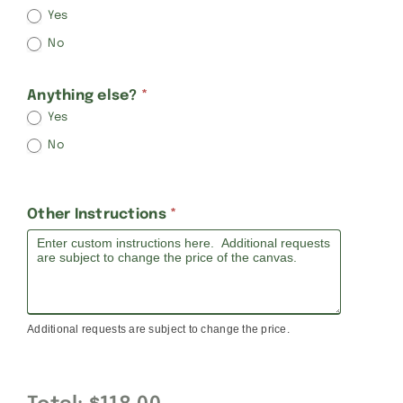
Yes
No
Anything else?
*
Yes
No
Other Instructions
*
Additional requests are subject to change the price.