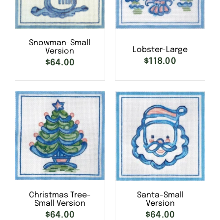
Snowman-Small
Lobster-Large
Version
$
118.00
$
64.00
SELECT OPTIONS
/
SELECT OPTIONS
/
DETAILS
DETAILS
Christmas Tree-
Santa-Small
Small Version
Version
$
64.00
$
64.00