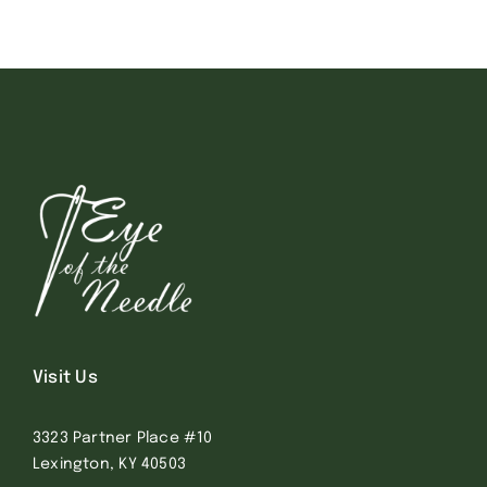
Visit Us
3323 Partner Place #10
Lexington, KY 40503