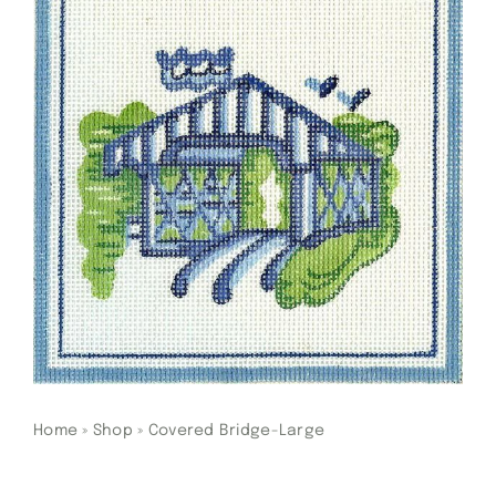
Gift Cards
Finishing Stitch
Needlepoint 101
About
Location
Contact
Home
»
Shop
»
Covered Bridge-Large