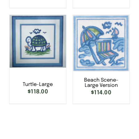
SELECT OPTIONS
/
SELECT OPTIONS
/
DETAILS
DETAILS
Beach Scene-
Turtle-Large
Large Version
$
118.00
SELECT OPTIONS
/
$
114.00
SELECT OPTIONS
/
DETAILS
DETAILS