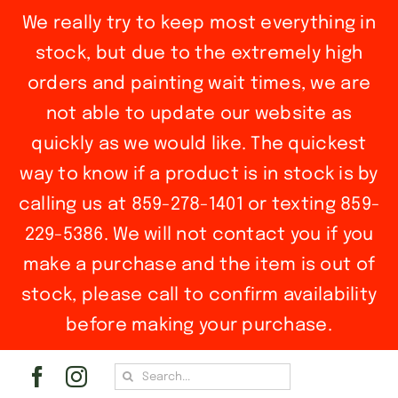
We really try to keep most everything in
stock, but due to the extremely high
orders and painting wait times, we are
not able to update our website as
quickly as we would like. The quickest
way to know if a product is in stock is by
calling us at 859-278-1401 or texting 859-
229-5386. We will not contact you if you
make a purchase and the item is out of
stock, please call to confirm availability
before making your purchase.
Skip
Search
to