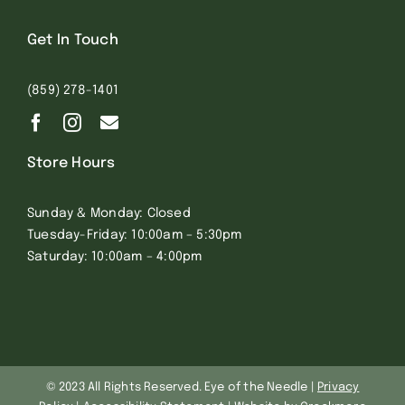
Get In Touch
(859) 278-1401
Store Hours
Sunday & Monday: Closed
Tuesday-Friday: 10:00am – 5:30pm
Saturday: 10:00am – 4:00pm
© 2023 All Rights Reserved. Eye of the Needle |
Privacy