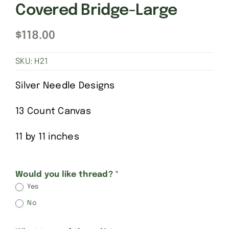
Covered Bridge-Large
$
118.00
SKU:
H21
Silver Needle Designs
13 Count Canvas
11 by 11 inches
Hadley
Would you like thread?
*
Yes
Pottery-
No
large
version