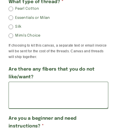
What type of thread?
*
Pearl Cotton
Essentials or Milan
Silk
Mimi's Choice
If choosing to kit this canvas, a separate text or email invoice
will be sent for the cost of the threads. Canvas and threads
will ship together.
Are there any fibers that you do not
like/want?
Are you a beginner and need
instructions?
*