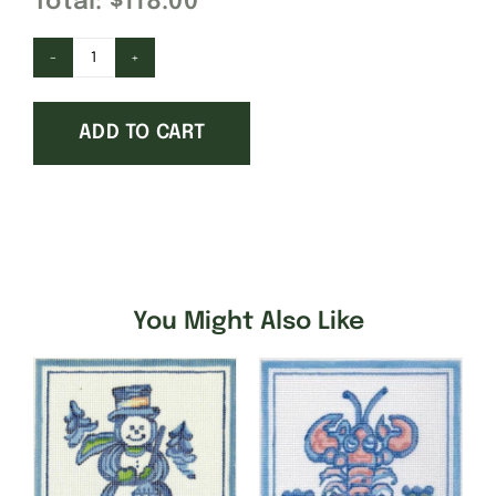
Total:
$118.00
Covered
Bridge-
ADD TO CART
Large
quantity
You Might Also Like