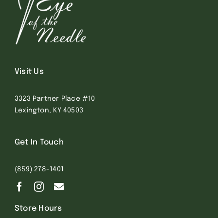
Visit Us
3323 Partner Place #10
Lexington, KY 40503
Get In Touch
(859) 278-1401
Store Hours