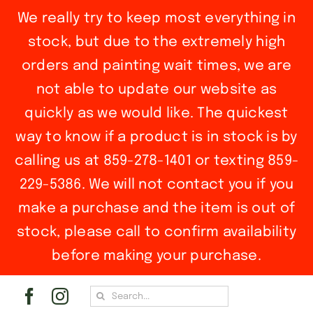
We really try to keep most everything in
stock, but due to the extremely high
orders and painting wait times, we are
not able to update our website as
quickly as we would like. The quickest
way to know if a product is in stock is by
calling us at 859-278-1401 or texting 859-
229-5386. We will not contact you if you
make a purchase and the item is out of
stock, please call to confirm availability
before making your purchase.
Skip
Search
to