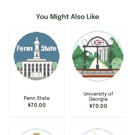
You Might Also Like
University of
Penn State
Georgia
$
70.00
$
70.00
SELECT OPTIONS
/
SELECT OPTIONS
/
DETAILS
DETAILS