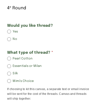
4″ Round
Kathy
Would you like thread?
Yes
Schenkel
No
Rounds
What type of thread?
*
Pearl Cotton
Essentials or Milan
Silk
Mimi's Choice
If choosing to kit this canvas, a separate text or email invoice
will be sent for the cost of the threads. Canvas and threads
will ship together.