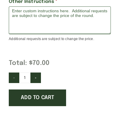
Other Instructions
*
Additional requests are subject to change the price.
Total:
$70.00
Cabrini
University
ADD TO CART
quantity