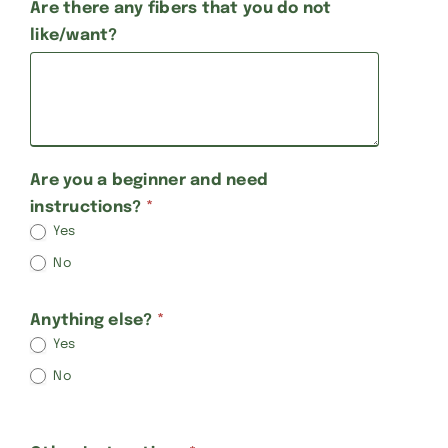
Are there any fibers that you do not
like/want?
Are you a beginner and need
instructions?
*
Yes
No
Anything else?
*
Yes
No