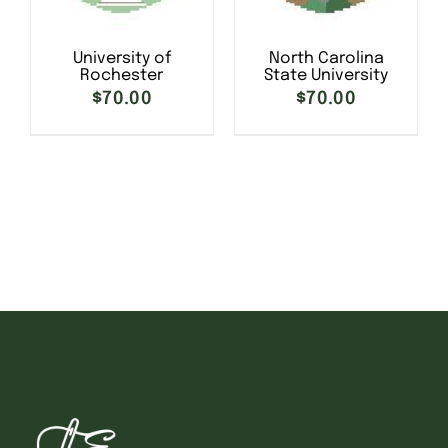
University of
North Carolina
Rochester
State University
$
70.00
$
70.00
SELECT OPTIONS
/
SELECT OPTIONS
/
DETAILS
DETAILS