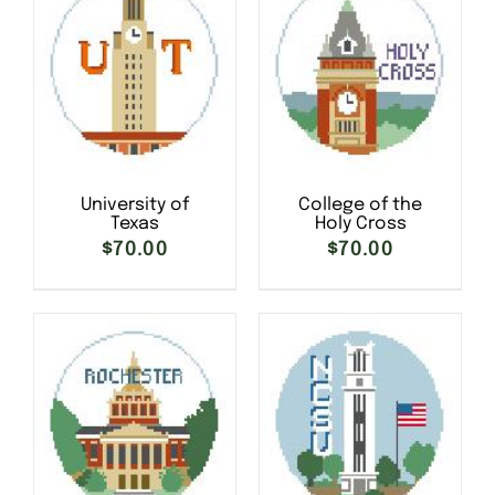
University of
College of the
Texas
Holy Cross
$
70.00
$
70.00
SELECT OPTIONS
/
SELECT OPTIONS
/
DETAILS
DETAILS