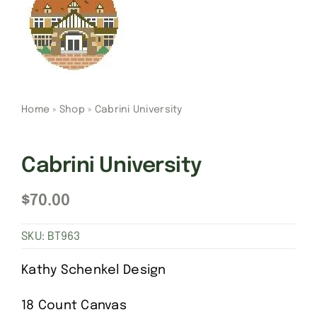
Gift Cards
Finishing Stitch
Home
»
Shop
»
Cabrini University
Needlepoint 101
Cabrini University
About
$
70.00
Location
SKU:
BT963
Contact
Kathy Schenkel Design
18 Count Canvas