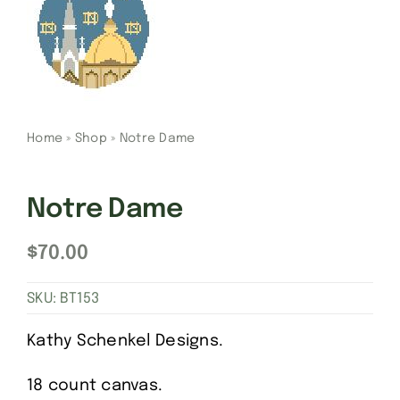
Gift Cards
Finishing Stitch
Home
»
Shop
»
Notre Dame
Needlepoint 101
Notre Dame
About
$
70.00
Location
SKU:
BT153
Contact
Kathy Schenkel Designs.
18 count canvas.