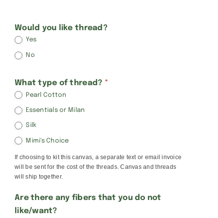
Kathy
Would you like thread?
Yes
Schenkel
No
Rounds
What type of thread?
*
Pearl Cotton
Essentials or Milan
Silk
Mimi's Choice
If choosing to kit this canvas, a separate text or email invoice
will be sent for the cost of the threads. Canvas and threads
will ship together.
Are there any fibers that you do not
like/want?