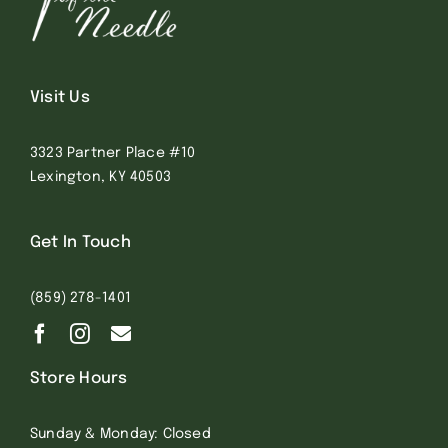
Visit Us
3323 Partner Place #10
Lexington, KY 40503
Get In Touch
(859) 278-1401
Store Hours
Sunday & Monday: Closed