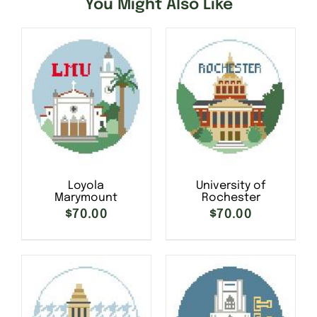
You Might Also Like
Loyola
University of
Marymount
Rochester
$
70.00
$
70.00
SELECT OPTIONS
/
SELECT OPTIONS
/
DETAILS
DETAILS