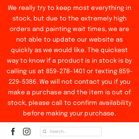
We really try to keep most everything in
stock, but due to the extremely high
orders and painting wait times, we are
not able to update our website as
quickly as we would like. The quickest
way to know if a product is in stock is by
calling us at 859-278-1401 or texting 859-
229-5386. We will not contact you if you
make a purchase and the item is out of
stock, please call to confirm availability
before making your purchase.
Skip
Search
to