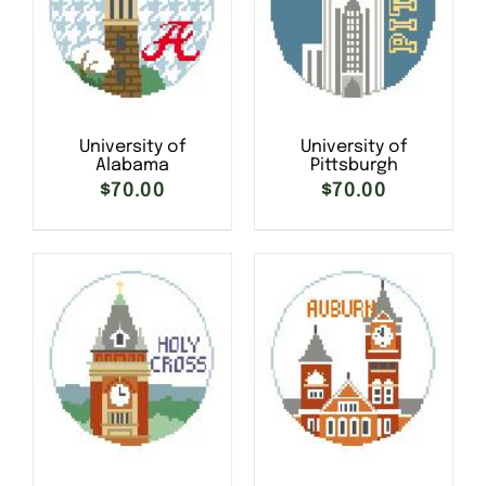
University of
University of
Alabama
Pittsburgh
$
70.00
$
70.00
SELECT OPTIONS
/
SELECT OPTIONS
/
DETAILS
DETAILS