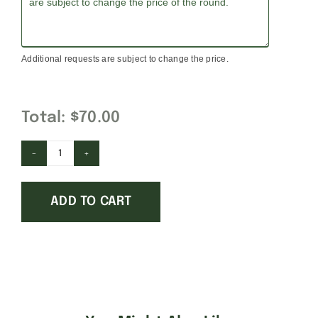
Additional requests are subject to change the price.
Total:
$70.00
Notre
Dame
ADD TO CART
quantity