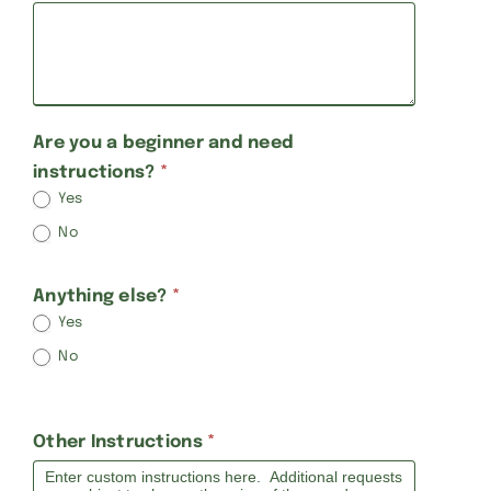
Are you a beginner and need
instructions?
*
Yes
No
Anything else?
*
Yes
No
Other Instructions
*