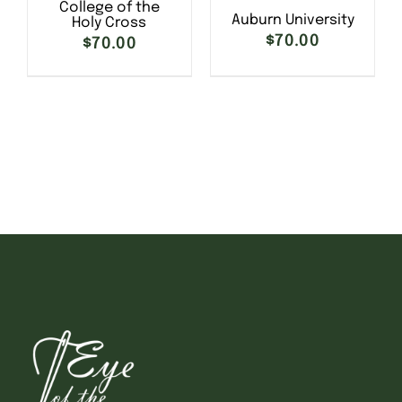
College of the
Auburn University
Holy Cross
$
70.00
$
70.00
SELECT OPTIONS
/
SELECT OPTIONS
/
DETAILS
DETAILS