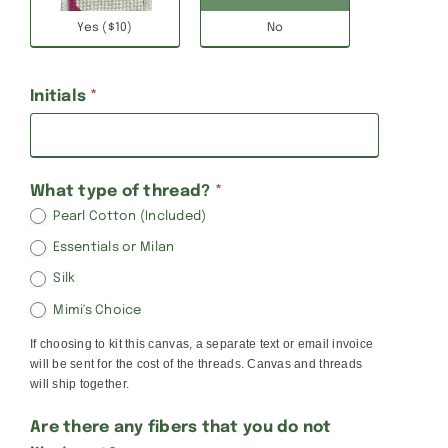
Yes ($10)
No
Initials
*
What type of thread?
*
Pearl Cotton (Included)
Essentials or Milan
Silk
Mimi's Choice
If choosing to kit this canvas, a separate text or email invoice
will be sent for the cost of the threads. Canvas and threads
will ship together.
Are there any fibers that you do not