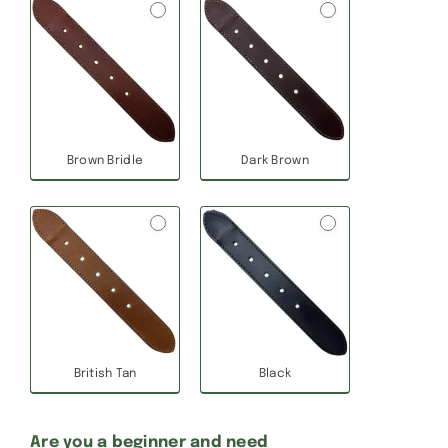
Brown Bridle
Dark Brown
British Tan
Black
Are you a beginner and need