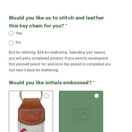
Key
Would you like us to stitch and leather
this key chain for you?
*
Chain
Yes
No
No
Room
$16 for stitching. $36 for leathering. Selecting 'yes' means
For
you will get a completed product. If you want to needlepoint
Initials
this yourself select 'no' and once the project is completed you
can mail it back for leathering.
Would you like initials embossed?
*