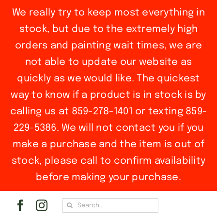
We really try to keep most everything in
stock, but due to the extremely high
orders and painting wait times, we are
not able to update our website as
quickly as we would like. The quickest
way to know if a product is in stock is by
calling us at 859-278-1401 or texting 859-
229-5386. We will not contact you if you
make a purchase and the item is out of
stock, please call to confirm availability
before making your purchase.
Skip
Search
to