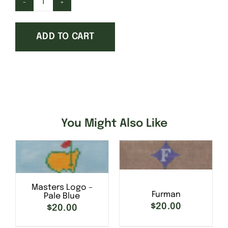
Georgetown
College
ADD TO CART
quantity
You Might Also Like
SELECT OPTIONS
/
Masters Logo –
SELECT OPTIONS
/
DETAILS
Furman
Pale Blue
DETAILS
$
20.00
$
20.00