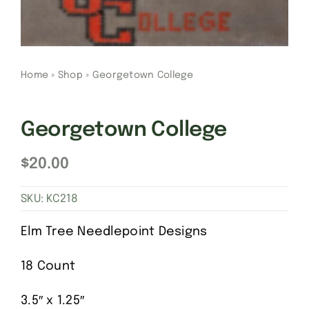
Gift Cards
Home
»
Shop
»
Georgetown College
Finishing Stitch
Needlepoint 101
Georgetown College
$
20.00
About
SKU:
KC218
Location
Elm Tree Needlepoint Designs
Contact
18 Count
3.5″ x 1.25″