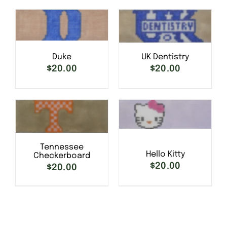
SELECT OPTIONS
/
Duke
UK Dentistry
SELECT OPTIONS
/
DETAILS
DETAILS
$
20.00
$
20.00
SELECT OPTIONS
/
Tennessee
SELECT OPTIONS
/
DETAILS
Hello Kitty
Checkerboard
DETAILS
$
20.00
$
20.00