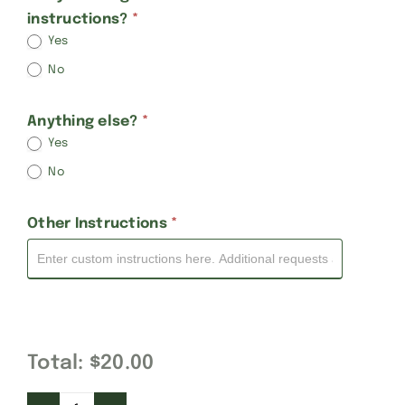
instructions?
*
Yes
No
Anything else?
*
Yes
No
Other Instructions
*
Total:
$20.00