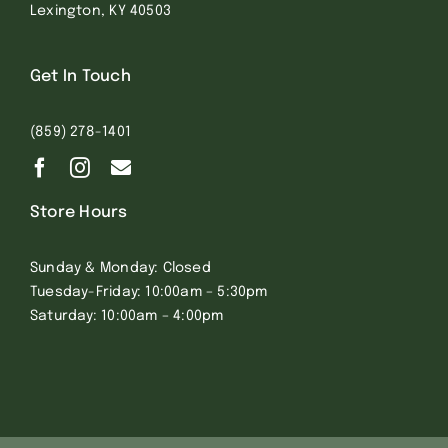
Lexington, KY 40503
Get In Touch
(859) 278-1401
Store Hours
Sunday & Monday: Closed
Tuesday-Friday: 10:00am – 5:30pm
Saturday: 10:00am – 4:00pm