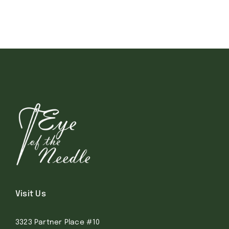
Visit Us
3323 Partner Place #10