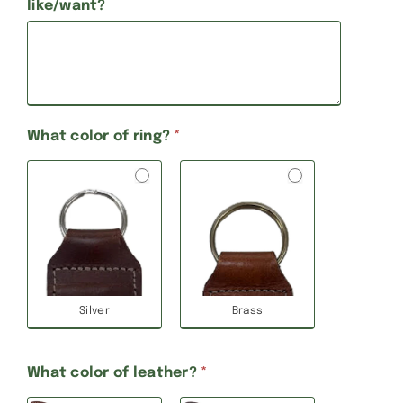
like/want?
What color of ring?
*
Silver
Brass
What color of leather?
*