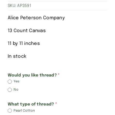
SKU:
AP3591
Alice Peterson Company
13 Count Canvas
11 by 11 inches
In stock
Alice
Would you like thread?
*
Yes
Peterson
No
Birth
Announcements-
What type of thread?
*
Simple
Pearl Cotton