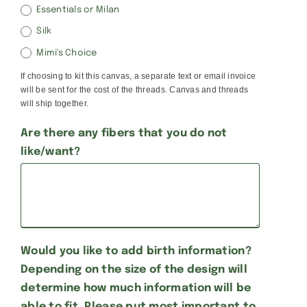
Essentials or Milan
Silk
Mimi's Choice
If choosing to kit this canvas, a separate text or email invoice
will be sent for the cost of the threads. Canvas and threads
will ship together.
Are there any fibers that you do not
like/want?
Would you like to add birth information?
Depending on the size of the design will
determine how much information will be
able to fit. Please put most important to