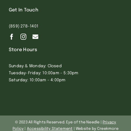
Get In Touch
(859) 278-1401
Store Hours
Sunday & Monday: Closed
Tuesday-Friday: 10:00am – 5:30pm
Saturday: 10:00am – 4:00pm
© 2023 All Rights Reserved. Eye of the Needle |
Privacy
Policy
|
Accessibility Statement
| Website by Creekmore