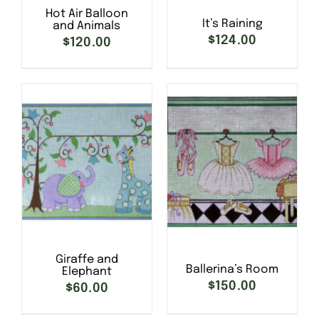
Hot Air Balloon
It’s Raining
and Animals
$
124.00
$
120.00
SELECT OPTIONS
/
SELECT OPTIONS
/
DETAILS
DETAILS
Giraffe and
Ballerina’s Room
Elephant
$
150.00
$
60.00
SELECT OPTIONS
/
SELECT OPTIONS
/