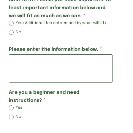
least important information below and
we will fit as much as we can.
*
Yes (Additional fee determined by what will fit)
No
Please enter the information below.
*
Are you a beginner and need
instructions?
*
Yes
No