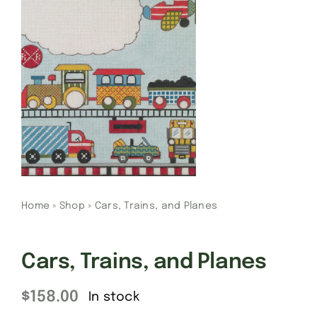
Gift Cards
Finishing Stitch
Needlepoint 101
About
Home
»
Shop
»
Cars, Trains, and Planes
Location
Cars, Trains, and Planes
Contact
$
158.00
In stock