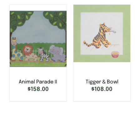
DETAILS
DETAILS
Animal Parade II
Tigger & Bowl
$
158.00
$
108.00
SELECT OPTIONS
/
DETAILS
SELECT OPTIONS
/
DETAILS