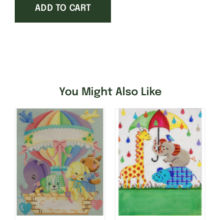
ADD TO CART
and
Planes
quantity
You Might Also Like