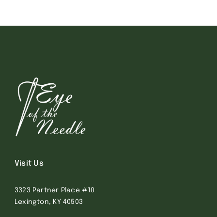
Visit Us
3323 Partner Place #10
Lexington, KY 40503