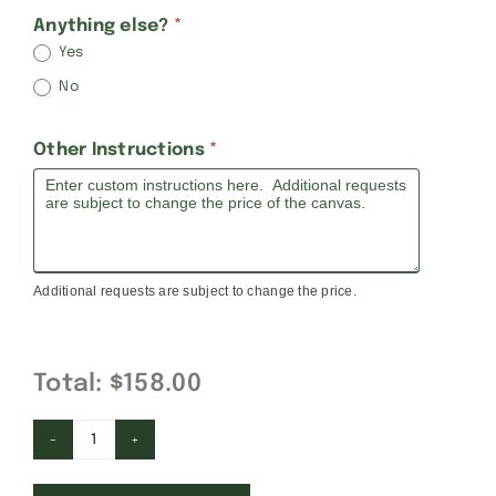
Anything else?
*
Yes
No
Other Instructions
*
Additional requests are subject to change the price.
Total:
$158.00
Cars,
Trains,