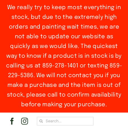
We really try to keep most everything in
stock, but due to the extremely high
orders and painting wait times, we are
not able to update our website as
quickly as we would like. The quickest
way to know if a product is in stock is by
calling us at 859-278-1401 or texting 859-
229-5386. We will not contact you if you
make a purchase and the item is out of
stock, please call to confirm availability
before making your purchase.
Skip
Search
to