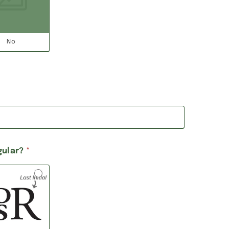
No
gular?
*