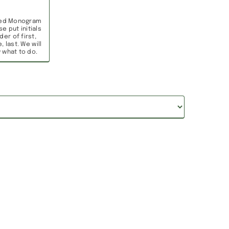
ed Monogram
se put initials
der of first,
, last. We will
 what to do.