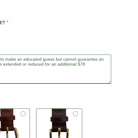
lt?
*