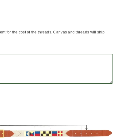
 sent for the cost of the threads. Canvas and threads will ship
?
asure a belt that is currently worn from the end
 the buckle (include full buckle) to the hole that is
st worn.