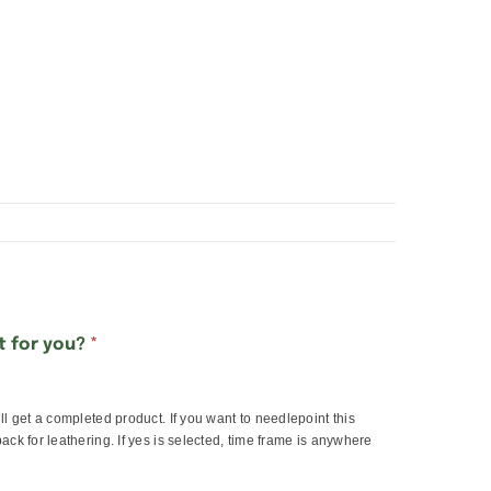
lt for you?
*
ill get a completed product. If you want to needlepoint this
back for leathering. If yes is selected, time frame is anywhere