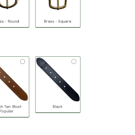
ss - Round
Brass - Square
ish Tan-Most
Black
Popular