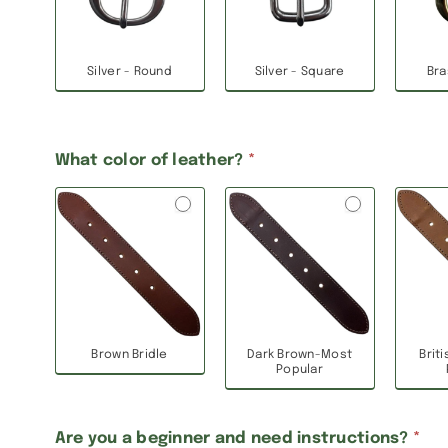
Silver - Round
Silver - Square
Bra
What color of leather?
*
Brown Bridle
Dark Brown-Most
Brit
Popular
Are you a beginner and need instructions?
*