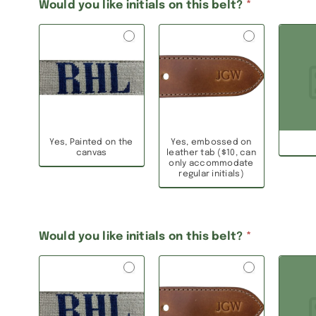
Would you like initials on this belt?
*
Yes, Painted on the
Yes, embossed on
canvas
leather tab ($10, can
only accommodate
regular initials)
Would you like initials on this belt?
*