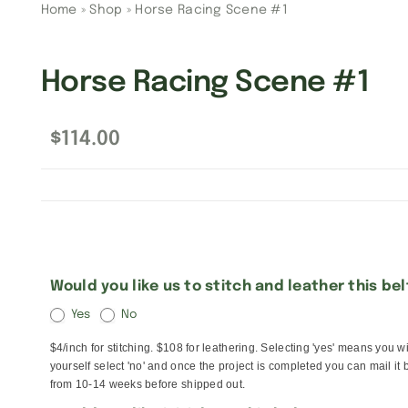
Home
»
Shop
»
Horse Racing Scene #1
Horse Racing Scene #1
$
114.00
Would you like us to stitch and leather this be
Yes
No
$4/inch for stitching. $108 for leathering. Selecting 'yes' means you w
yourself select 'no' and once the project is completed you can mail it 
from 10-14 weeks before shipped out.