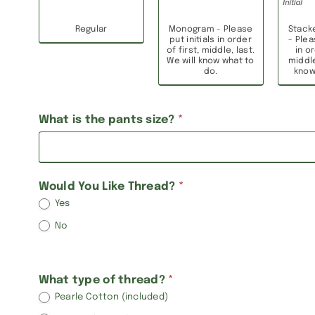
Regular
Monogram - Please
Stack
put initials in order
- Plea
of first, middle, last.
in or
We will know what to
middle
do.
know
What is the pants size?
*
Would You Like Thread?
*
Yes
No
What type of thread?
*
Pearle Cotton (included)