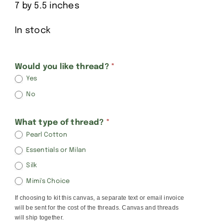
7 by 5.5 inches
In stock
Alice
Would you like thread?
*
Yes
Peterson
No
Baby
Sleeping
What type of thread?
*
Pearl Cotton
Essentials or Milan
Silk
Mimi's Choice
If choosing to kit this canvas, a separate text or email invoice
will be sent for the cost of the threads. Canvas and threads
will ship together.