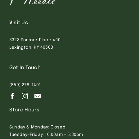
Visit Us
3323 Partner Place #10
Lexington, KY 40503
Get In Touch
(859) 278-1401
Store Hours
Sunday & Monday: Closed
Tuesday-Friday: 10:00am – 5:30pm