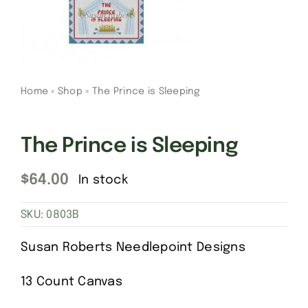
Gift Cards
Finishing Stitch
Home
»
Shop
»
The Prince is Sleeping
Needlepoint 101
The Prince is Sleeping
About
$
64.00
In stock
Location
SKU:
0803B
Susan Roberts Needlepoint Designs
Contact
13 Count Canvas