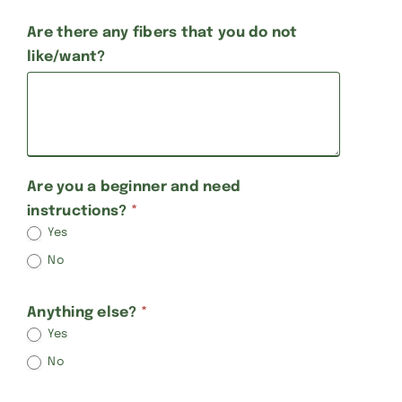
Are there any fibers that you do not
like/want?
Are you a beginner and need
instructions?
*
Yes
No
Anything else?
*
Yes
No