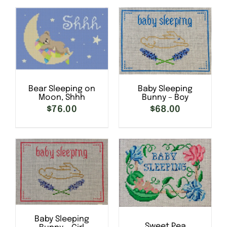
DETAILS
Bear Sleeping on
Baby Sleeping
Moon, Shhh
Bunny – Boy
SELECT OPTIONS
/
SELECT OPTIONS
/
$
76.00
$
68.00
DETAILS
DETAILS
Baby Sleeping
Sweet Pea