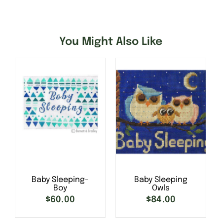
You Might Also Like
Baby Sleeping-
Baby Sleeping
Boy
Owls
SELECT OPTIONS
/
$
60.00
$
84.00
DETAILS
SELECT OPTIONS
/