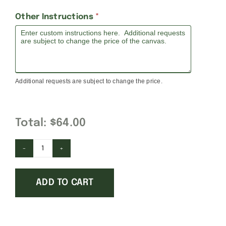
Other Instructions
*
Additional requests are subject to change the price.
Total:
$64.00
The
Prince
ADD TO CART
is
Sleeping
quantity