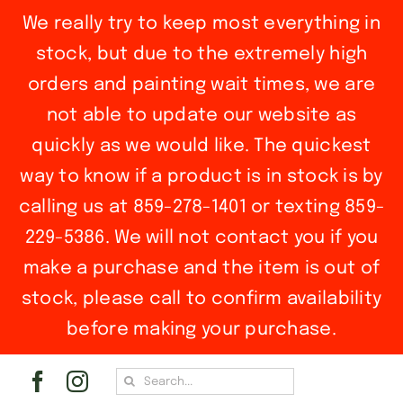
We really try to keep most everything in
stock, but due to the extremely high
orders and painting wait times, we are
not able to update our website as
quickly as we would like. The quickest
way to know if a product is in stock is by
calling us at 859-278-1401 or texting 859-
229-5386. We will not contact you if you
make a purchase and the item is out of
stock, please call to confirm availability
before making your purchase.
Skip
Search
to