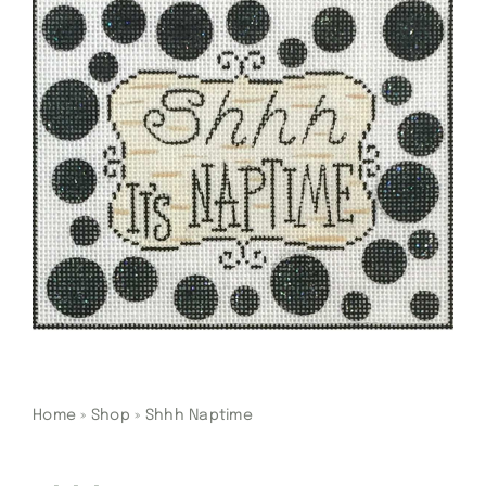
Gift Cards
Finishing Stitch
Needlepoint 101
About
Location
Contact
Home
»
Shop
»
Shhh Naptime