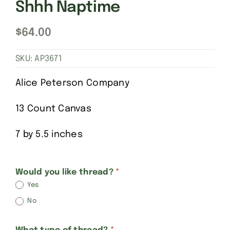
Shhh Naptime
$
64.00
SKU:
AP3671
Alice Peterson Company
13 Count Canvas
7 by 5.5 inches
Alice
Would you like thread?
*
Yes
Peterson
No
Baby
Sleeping