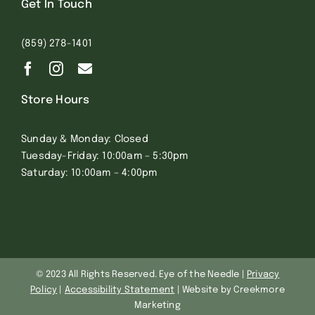
Get In Touch
(859) 278-1401
Store Hours
Sunday & Monday: Closed
Tuesday-Friday: 10:00am – 5:30pm
Saturday: 10:00am – 4:00pm
© 2023 All Rights Reserved. Eye of the Needle |
Privacy
Policy
|
Accessibility Statement
| Website by Creekmore
Marketing